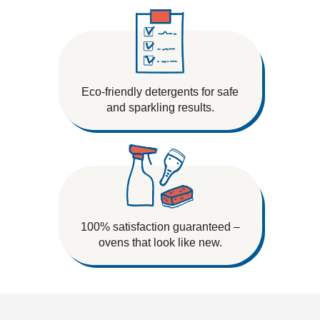
Eco-friendly detergents for safe
and sparkling results.
100% satisfaction guaranteed –
ovens that look like new.