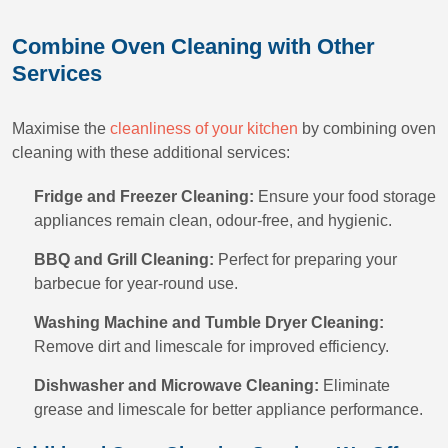
Combine Oven Cleaning with Other
Services
Maximise the
cleanliness of your kitchen
by combining oven
cleaning with these additional services:
Fridge and Freezer Cleaning:
Ensure your food storage
appliances remain clean, odour-free, and hygienic.
BBQ and Grill Cleaning:
Perfect for preparing your
barbecue for year-round use.
Washing Machine and Tumble Dryer Cleaning:
Remove dirt and limescale for improved efficiency.
Dishwasher and Microwave Cleaning:
Eliminate
grease and limescale for better appliance performance.