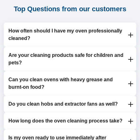
Top Questions from our customers
How often should I have my oven professionally
cleaned?
Are your cleaning products safe for children and
We recommend professional cleaning every 6 to 12
pets?
months for optimal hygiene and efficiency.
Can you clean ovens with heavy grease and
Yes, we use eco-friendly, non-toxic detergents that are
burnt-on food?
completely safe for your household.
Do you clean hobs and extractor fans as well?
Absolutely. Our professional cleaning process
effectively removes even the toughest grime and
stains.
How long does the oven cleaning process take?
Yes, we offer comprehensive cleaning for hobs and
extractor fans as part of our service.
Is my oven ready to use immediately after
Most oven cleaning appointments take 1.5 to 3 hours,