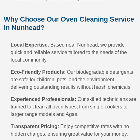
Why Choose Our Oven Cleaning Service
in Nunhead?
Local Expertise:
Based near Nunhead, we provide
quick and reliable service tailored to the needs of the
local community.
Eco-Friendly Products:
Our biodegradable detergents
are safe for children, pets, and the environment,
delivering outstanding results without harsh chemicals.
Experienced Professionals:
Our skilled technicians are
trained to clean all oven types, from single cookers to
larger range models and Agas.
Transparent Pricing:
Enjoy competitive rates with no
hidden charges, ensuring great value for your money.