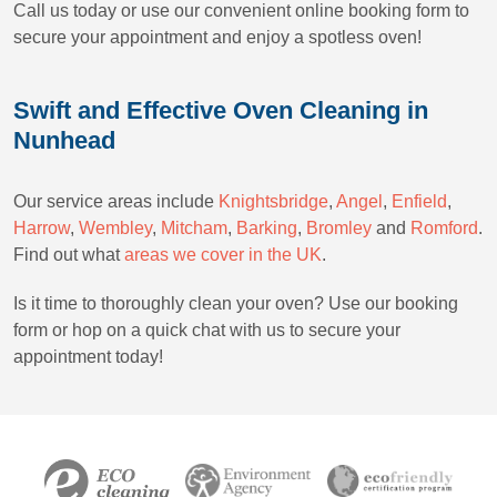
Call us today or use our convenient online booking form to
secure your appointment and enjoy a spotless oven!
Swift and Effective Oven Cleaning in
Nunhead
Our service areas include
Knightsbridge
,
Angel
,
Enfield
,
Harrow
,
Wembley
,
Mitcham
,
Barking
,
Bromley
and
Romford
.
Find out what
areas we cover in the UK
.
Is it time to thoroughly clean your oven? Use our booking
form or hop on a quick chat with us to secure your
appointment today!