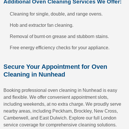
Additional Oven Cleaning Services We Offer:
Cleaning for single, double, and range ovens.
Hob and extractor fan cleaning.
Removal of burnt-on grease and stubborn stains.
Free energy efficiency checks for your appliance.
Secure Your Appointment for Oven
Cleaning in Nunhead
Booking professional oven cleaning in Nunhead is easy
and flexible. We offer convenient appointment slots,
including weekends, at no extra charge. We proudly serve
nearby areas, including Peckham, Brockley, New Cross,
Camberwell, and East Dulwich. Explore our full London
service coverage for comprehensive cleaning solutions.