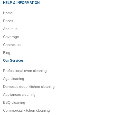
HELP & INFORMATION
Home
Prices
About us
Coverage
Contact us
Blog
Our Services
Professional oven cleaning
Aga cleaning
Domestic deep kitchen cleaning
Appliances cleaning
BBQ cleaning
Commercial kitchen cleaning