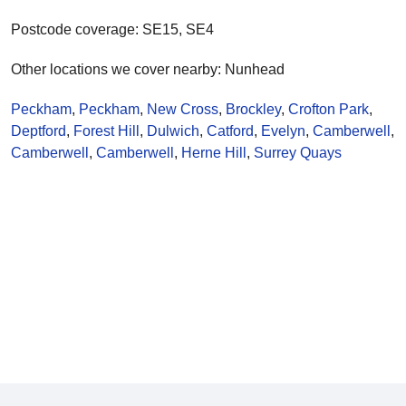
Postcode coverage: SE15, SE4
Other locations we cover nearby: Nunhead
Peckham
,
Peckham
,
New Cross
,
Brockley
,
Crofton Park
,
Deptford
,
Forest Hill
,
Dulwich
,
Catford
,
Evelyn
,
Camberwell
,
Camberwell
,
Camberwell
,
Herne Hill
,
Surrey Quays