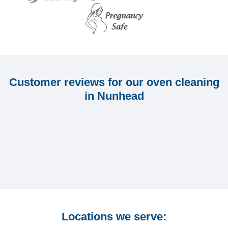
Customer reviews for our oven cleaning
in Nunhead
Locations we serve: