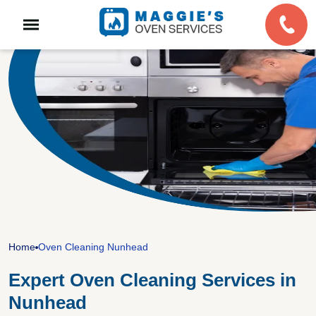
Home
Oven Cleaning Nunhead
Expert Oven Cleaning Services in
Nunhead