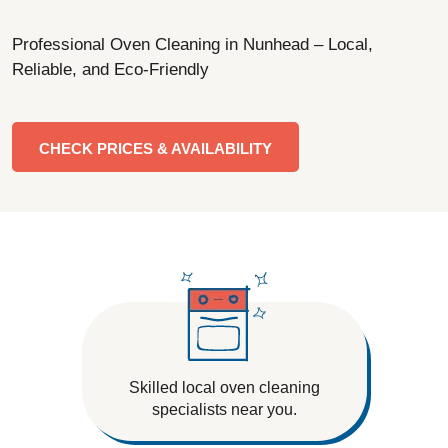
Professional Oven Cleaning in Nunhead – Local,
Reliable, and Eco-Friendly
CHECK PRICES & AVAILABILITY
Skilled local oven cleaning
specialists near you.