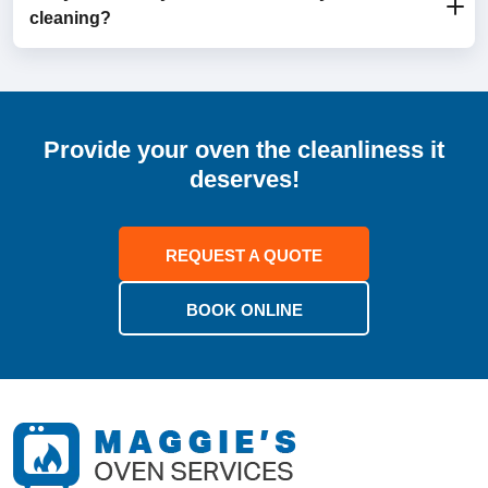
cleaning?
depending on the oven’s size and condition.
Yes, your oven will be clean, dry, and ready to use as
soon as we’re finished.
Provide your oven the cleanliness it
deserves!
REQUEST A QUOTE
BOOK ONLINE