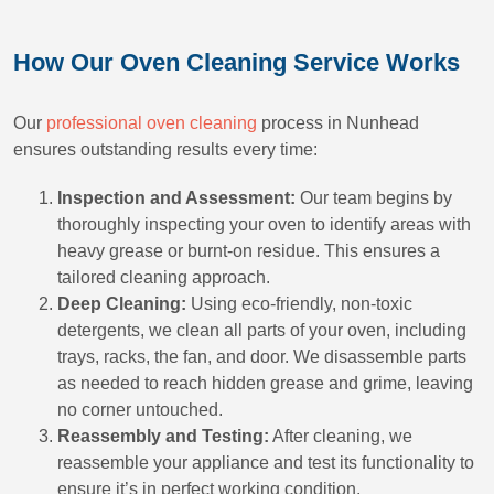
How Our Oven Cleaning Service Works
Our
professional oven cleaning
process in Nunhead
ensures outstanding results every time:
Inspection and Assessment:
Our team begins by
thoroughly inspecting your oven to identify areas with
heavy grease or burnt-on residue. This ensures a
tailored cleaning approach.
Deep Cleaning:
Using eco-friendly, non-toxic
detergents, we clean all parts of your oven, including
trays, racks, the fan, and door. We disassemble parts
as needed to reach hidden grease and grime, leaving
no corner untouched.
Reassembly and Testing:
After cleaning, we
reassemble your appliance and test its functionality to
ensure it’s in perfect working condition.