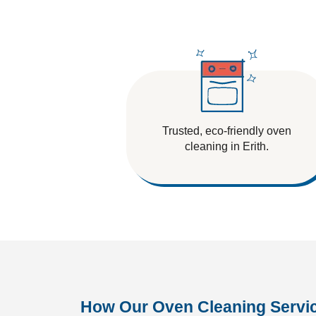
Tile And Grout Cleaning
Trusted, eco-friendly oven
cleaning in Erith.
How Our Oven Cleaning Servi