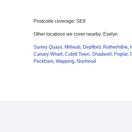
Postcode coverage: SE8
Other locations we cover nearby: Evelyn
Surrey Quays
,
Millwall
,
Deptford
,
Rotherhithe
,
I
Canary Wharf
,
Cubitt Town
,
Shadwell
,
Poplar
,
Peckham
,
Wapping
,
Nunhead