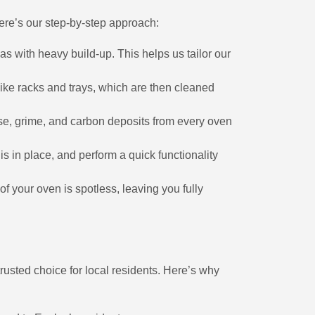
Here’s our step-by-step approach:
eas with heavy build-up. This helps us tailor our
like racks and trays, which are then cleaned
ase, grime, and carbon deposits from every oven
s in place, and perform a quick functionality
of your oven is spotless, leaving you fully
rusted choice for local residents. Here’s why