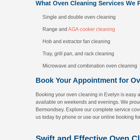
What Oven Cleaning Services We 
Single and double oven cleaning
Range and
AGA cooker cleaning
Hob and extractor fan cleaning
Tray, grill pan, and rack cleaning
Microwave and combination oven cleaning
Book Your Appointment for Ov
Booking your oven cleaning in Evelyn is easy a
available on weekends and evenings. We proud
Bermondsey. Explore our complete service cover
us today by phone or use our online booking fo
Swift and Effective Oven C