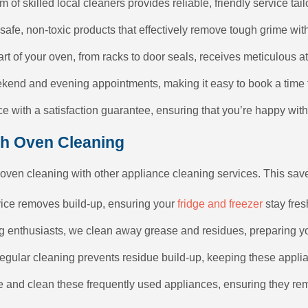
m of skilled local cleaners provides reliable, friendly service tai
safe, non-toxic products that effectively remove tough grime wi
art of your oven, from racks to door seals, receives meticulous 
ekend and evening appointments, making it easy to book a time t
e with a satisfaction guarantee, ensuring that you’re happy with 
th Oven Cleaning
 oven cleaning with other appliance cleaning services. This sav
vice removes build-up, ensuring your
fridge and freezer
stay fres
ing enthusiasts, we clean away grease and residues, preparing yo
Regular cleaning prevents residue build-up, keeping these applia
e and clean these frequently used appliances, ensuring they re