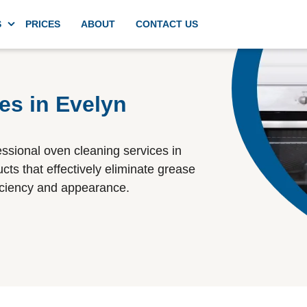
S
PRICES
ABOUT
CONTACT US
g
Domestic deep kitchen cleaning
es in Evelyn
Appliances cleaning
essional oven cleaning services in
cts that effectively eliminate grease
ficiency and appearance.
Commercial kitchen cleaning
Spring cleaning