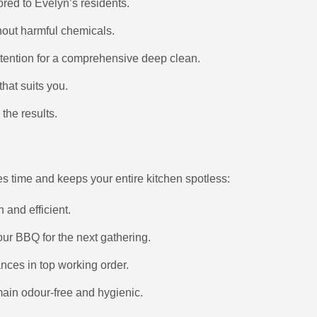
lored to Evelyn’s residents.
thout harmful chemicals.
attention for a comprehensive deep clean.
hat suits you.
the results.
es time and keeps your entire kitchen spotless:
h and efficient.
ur BBQ for the next gathering.
nces in top working order.
main odour-free and hygienic.