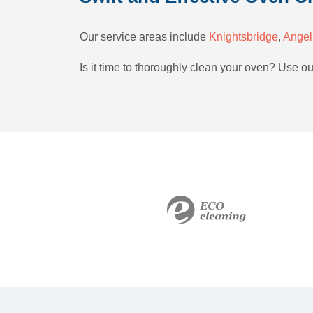
Our service areas include
Knightsbridge
,
Angel
Is it time to thoroughly clean your oven? Use o