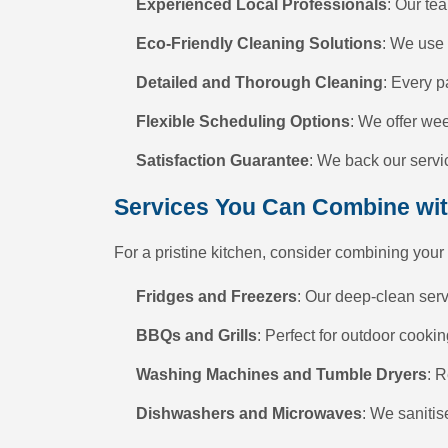
Experienced Local Professionals
: Our tea
Eco-Friendly Cleaning Solutions
: We use 
Detailed and Thorough Cleaning
: Every p
Flexible Scheduling Options
: We offer we
Satisfaction Guarantee
: We back our servic
Services You Can Combine wi
For a pristine kitchen, consider combining your
Fridges and Freezers
: Our deep-clean ser
BBQs and Grills
: Perfect for outdoor cook
Washing Machines and Tumble Dryers
: 
Dishwashers and Microwaves
: We sanitis