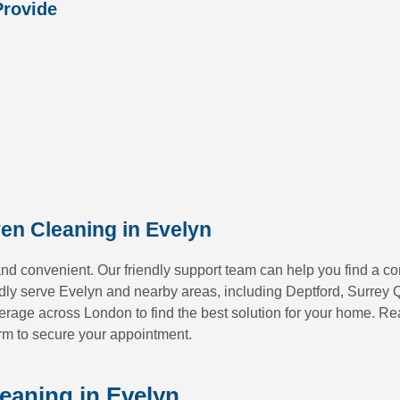
Provide
en Cleaning in Evelyn
nd convenient. Our friendly support team can help you find a co
ly serve Evelyn and nearby areas, including Deptford, Surrey 
age across London to find the best solution for your home. Rea
rm to secure your appointment.
leaning in Evelyn