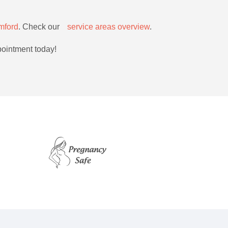
mford
. Check ourﾠ
service areas overview
.
pointment today!