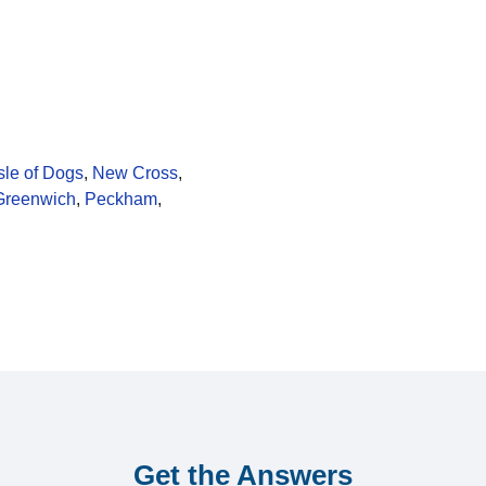
sle of Dogs
,
New Cross
,
Greenwich
,
Peckham
,
Get the Answers