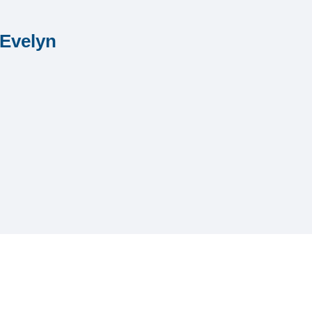
 Evelyn