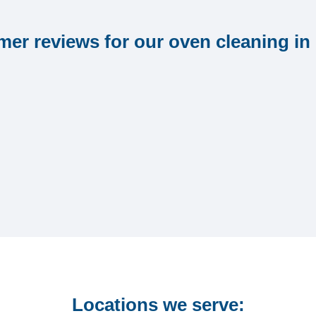
er reviews for our oven cleaning in
Locations we serve: