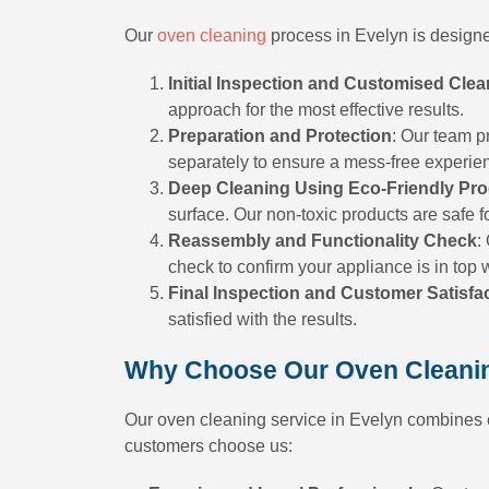
Our
oven cleaning
process in Evelyn is designed
Initial Inspection and Customised Clea
approach for the most effective results.
Preparation and Protection
: Our team p
separately to ensure a mess-free experie
Deep Cleaning Using Eco-Friendly Pr
surface. Our non-toxic products are safe f
Reassembly and Functionality Check
:
check to confirm your appliance is in top 
Final Inspection and Customer Satisfa
satisfied with the results.
Why Choose Our Oven Cleanin
Our oven cleaning service in Evelyn combines ec
customers choose us: