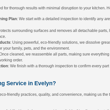
 for thorough results with minimal disruption to your kitchen. 
ning Plan
: We start with a detailed inspection to identify any ar
rotects surrounding surfaces and removes all detachable parts, 
nce.
oducts
: Using powerful, eco-friendly solutions, we dissolve gre
or your family, pets, and the environment.
 Once cleaned, we reassemble all parts, making sure everything i
working order.
ction
: We finish with a thorough inspection to confirm every part 
g Service in Evelyn?
o-friendly practices, quality, and convenience, making us the t