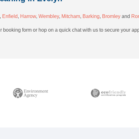
,
Enfield
,
Harrow
,
Wembley
,
Mitcham
,
Barking
,
Bromley
and
Ro
ur booking form or hop on a quick chat with us to secure your ap