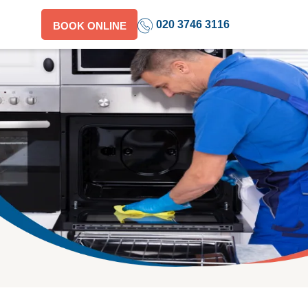
020 3746 3116
BOOK ONLINE