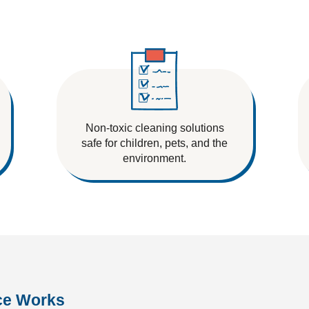
Non-toxic cleaning solutions
safe for children, pets, and the
environment.
ce Works