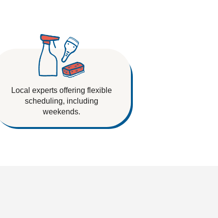
Local experts offering flexible
scheduling, including
weekends.