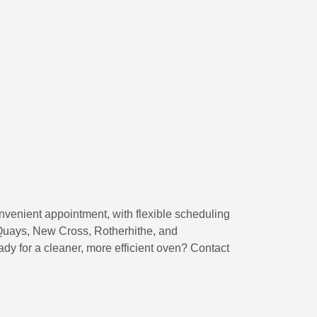
nvenient appointment, with flexible scheduling
Quays, New Cross, Rotherhithe, and
dy for a cleaner, more efficient oven? Contact