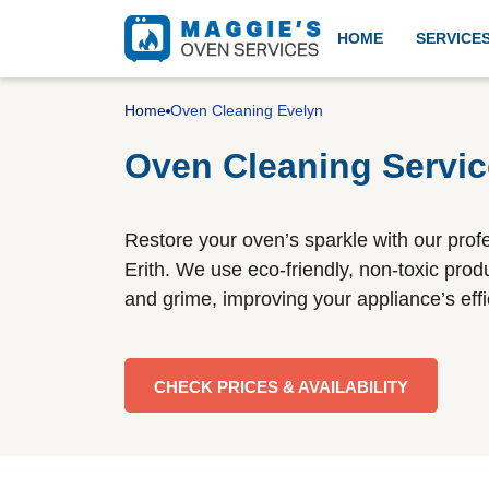
HOME
SERVICE
Professional oven cleanin
Home
Oven Cleaning Evelyn
Oven Cleaning Servic
Aga cleaning
Restore your oven’s sparkle with our prof
Erith. We use eco-friendly, non-toxic produ
and grime, improving your appliance’s ef
BBQ cleaning
CHECK PRICES & AVAILABILITY
Gas cooker installation