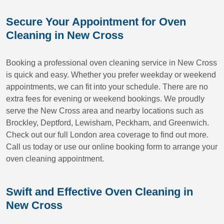
Secure Your Appointment for Oven
Cleaning in New Cross
Booking a professional oven cleaning service in New Cross
is quick and easy. Whether you prefer weekday or weekend
appointments, we can fit into your schedule. There are no
extra fees for evening or weekend bookings. We proudly
serve the New Cross area and nearby locations such as
Brockley, Deptford, Lewisham, Peckham, and Greenwich.
Check out our full London area coverage to find out more.
Call us today or use our online booking form to arrange your
oven cleaning appointment.
Swift and Effective Oven Cleaning in
New Cross