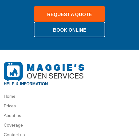
REQUEST A QUOTE
BOOK ONLINE
HELP & INFORMATION
Home
Prices
About us
Coverage
Contact us