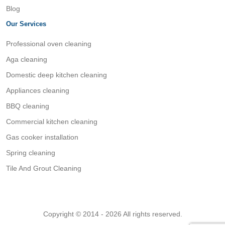
Blog
Our Services
Professional oven cleaning
Aga cleaning
Domestic deep kitchen cleaning
Appliances cleaning
BBQ cleaning
Commercial kitchen cleaning
Gas cooker installation
Spring cleaning
Tile And Grout Cleaning
Copyright © 2014 - 2026 All rights reserved.