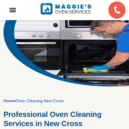
Home
Oven Cleaning New Cross
Professional Oven Cleaning
Services in New Cross