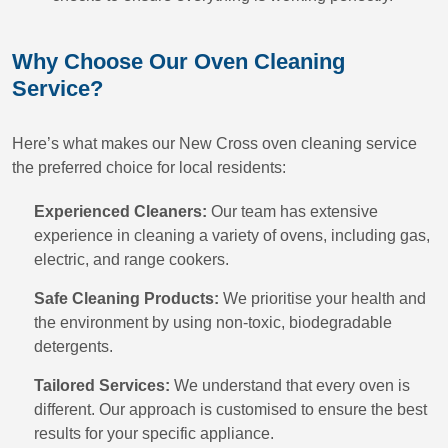
Why Choose Our Oven Cleaning
Service?
Here’s what makes our New Cross oven cleaning service
the preferred choice for local residents:
Experienced Cleaners:
Our team has extensive
experience in cleaning a variety of ovens, including gas,
electric, and range cookers.
Safe Cleaning Products:
We prioritise your health and
the environment by using non-toxic, biodegradable
detergents.
Tailored Services:
We understand that every oven is
different. Our approach is customised to ensure the best
results for your specific appliance.