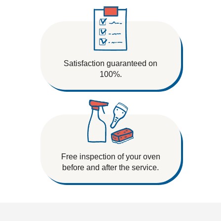
Satisfaction guaranteed on
100%.
Free inspection of your oven
before and after the service.