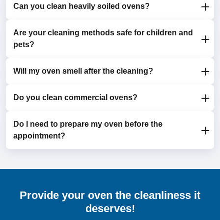
Can you clean heavily soiled ovens?
It’s recommended to have your oven cleaned every 6
to 12 months to maintain efficiency and hygiene.
Are your cleaning methods safe for children and
Yes, our service is designed to tackle even the most
pets?
stubborn grease and grime.
Will my oven smell after the cleaning?
Absolutely. We use eco-friendly, non-toxic detergents
that are safe for your household.
Do you clean commercial ovens?
No. We use odourless detergents and ensure all
residue is thoroughly removed, leaving your oven
fresh and ready for use.
Do I need to prepare my oven before the
Yes, we cater to both domestic and commercial
appointment?
clients. Contact us to discuss your specific needs.
Just ensure the oven is free from food or items. Our
team takes care of everything else.
Provide your oven the cleanliness it
deserves!