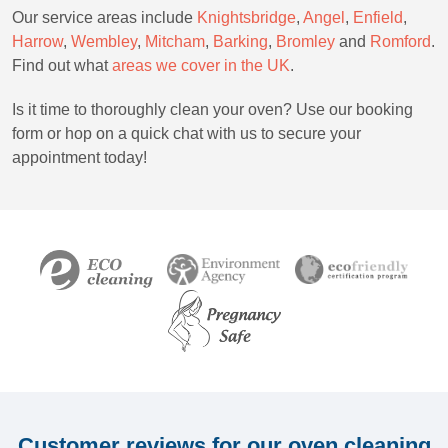
Our service areas include
Knightsbridge
,
Angel
,
Enfield
,
Harrow
,
Wembley
,
Mitcham
,
Barking
,
Bromley
and
Romford
.
Find out what
areas we cover in the UK
.
Is it time to thoroughly clean your oven? Use our booking
form or hop on a quick chat with us to secure your
appointment today!
Customer reviews for our oven cleaning