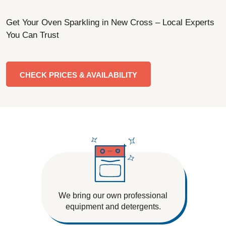
Get Your Oven Sparkling in New Cross – Local Experts
You Can Trust
CHECK PRICES & AVAILABILITY
We bring our own professional
equipment and detergents.