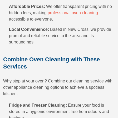
Affordable Prices:
We offer transparent pricing with no
hidden fees, making
professional oven cleaning
accessible to everyone.
Local Convenience:
Based in New Cross, we provide
prompt and reliable service to the area and its
surroundings.
Combine Oven Cleaning with These
Services
Why stop at your oven? Combine our cleaning service with
other appliance cleaning options to achieve a spotless
kitchen:
Fridge and Freezer Cleaning:
Ensure your food is
stored in a hygienic environment free from odours and
bacteria.