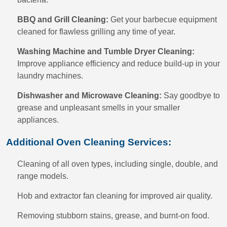
BBQ and Grill Cleaning:
Get your barbecue equipment
cleaned for flawless grilling any time of year.
Washing Machine and Tumble Dryer Cleaning:
Improve appliance efficiency and reduce build-up in your
laundry machines.
Dishwasher and Microwave Cleaning:
Say goodbye to
grease and unpleasant smells in your smaller
appliances.
Additional Oven Cleaning Services:
Cleaning of all oven types, including single, double, and
range models.
Hob and extractor fan cleaning for improved air quality.
Removing stubborn stains, grease, and burnt-on food.