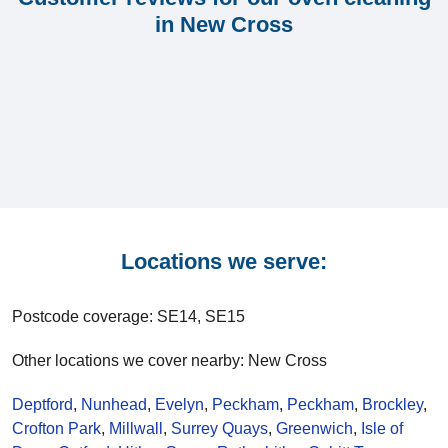
in New Cross
Locations we serve:
Postcode coverage: SE14, SE15
Other locations we cover nearby: New Cross
Deptford
,
Nunhead
,
Evelyn
,
Peckham
,
Peckham
,
Brockley
,
Crofton Park
,
Millwall
,
Surrey Quays
,
Greenwich
,
Isle of