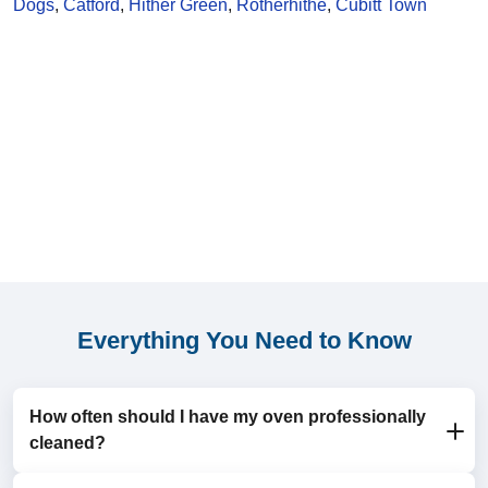
Dogs
,
Catford
,
Hither Green
,
Rotherhithe
,
Cubitt Town
Everything You Need to Know
How often should I have my oven professionally
cleaned?