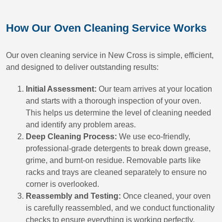
How Our Oven Cleaning Service Works
Our oven cleaning service in New Cross is simple, efficient,
and designed to deliver outstanding results:
Initial Assessment:
Our team arrives at your location
and starts with a thorough inspection of your oven.
This helps us determine the level of cleaning needed
and identify any problem areas.
Deep Cleaning Process:
We use eco-friendly,
professional-grade detergents to break down grease,
grime, and burnt-on residue. Removable parts like
racks and trays are cleaned separately to ensure no
corner is overlooked.
Reassembly and Testing:
Once cleaned, your oven
is carefully reassembled, and we conduct functionality
checks to ensure everything is working perfectly.