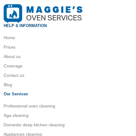
HELP & INFORMATION
Home
Prices
About us
Coverage
Contact us
Blog
Our Services
Professional oven cleaning
Aga cleaning
Domestic deep kitchen cleaning
Appliances cleaning