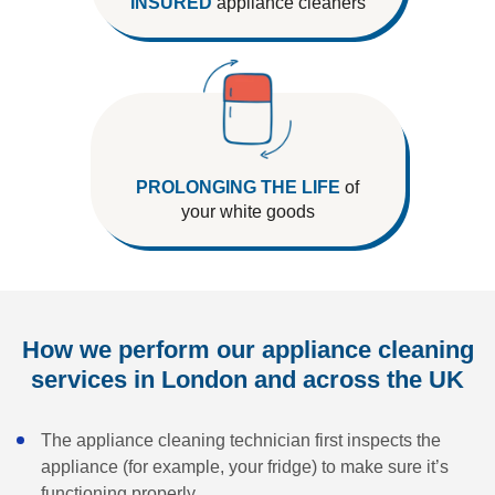
INSURED
appliance cleaners
PROLONGING THE LIFE
of
your white goods
How we perform our appliance cleaning
services in London and across the UK
The appliance cleaning technician first inspects the
appliance (for example, your fridge) to make sure it’s
functioning properly.