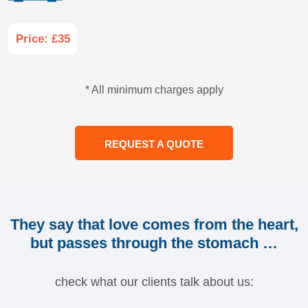
Price: £35
* All minimum charges apply
REQUEST A QUOTE
They say that love comes from the heart,
but passes through the stomach …
check what our clients talk about us: