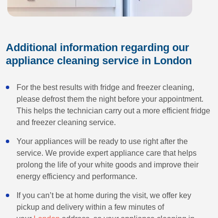
Additional information regarding our
appliance cleaning service in London
For the best results with fridge and freezer cleaning,
please defrost them the night before your appointment.
This helps the technician carry out a more efficient fridge
and freezer cleaning service.
Your appliances will be ready to use right after the
service. We provide expert appliance care that helps
prolong the life of your white goods and improve their
energy efficiency and performance.
If you can’t be at home during the visit, we offer key
pickup and delivery within a few minutes of