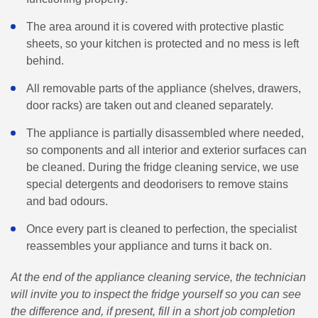
The area around it is covered with protective plastic
sheets, so your kitchen is protected and no mess is left
behind.
All removable parts of the appliance (shelves, drawers,
door racks) are taken out and cleaned separately.
The appliance is partially disassembled where needed,
so components and all interior and exterior surfaces can
be cleaned. During the fridge cleaning service, we use
special detergents and deodorisers to remove stains
and bad odours.
Once every part is cleaned to perfection, the specialist
reassembles your appliance and turns it back on.
At the end of the appliance cleaning service, the technician
will invite you to inspect the fridge yourself so you can see
the difference and, if present, fill in a short job completion