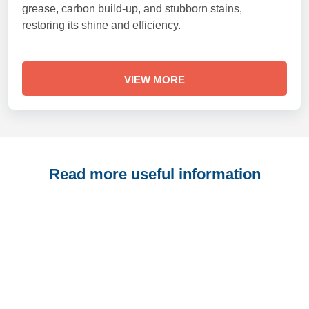
grease, carbon build-up, and stubborn stains,
restoring its shine and efficiency.
VIEW MORE
Read more useful information