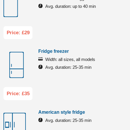
Avg. duration:
up to 40 min
Price: £29
Fridge freezer
Width:
all sizes, all models
Avg. duration:
25-35 min
Price: £35
American style fridge
Avg. duration:
25-35 min