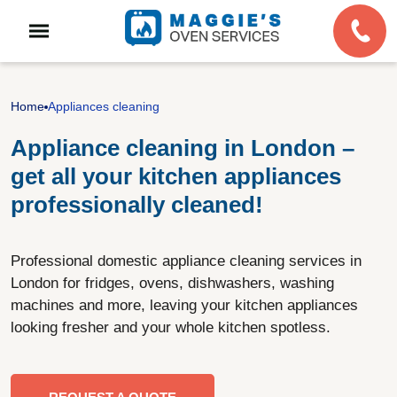
Home
Appliances cleaning
Appliance cleaning in London –
get all your kitchen appliances
professionally cleaned!
Professional domestic appliance cleaning services in
London for fridges, ovens, dishwashers, washing
machines and more, leaving your kitchen appliances
looking fresher and your whole kitchen spotless.