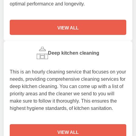
optimal performance and longevity.
VIEW ALL
Deep kitchen cleaning
This is an hourly cleaning service that focuses on your
needs, providing comprehensive cleaning services for
deep kitchen cleaning. You can come up with a list of
priority areas and the cleaner we send to you will
make sure to follow it thoroughly. This ensures the
highest hygiene standards, of kitchen sanitation.
VIEW ALL