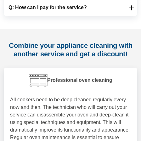
no extra charge, while evening or after-hours bookings
the appliance. Larger or heavily soiled fridges,
Q: How can I pay for the service?
A: Yes, you can postpone or reschedule your
may incur a small additional fee.
freezers, dishwashers or washing machines may take
appliance cleaning appointment, just please give us a
longer than smaller, lightly used appliances. The
heads-up of at least 48 hours before the scheduled
A: We prefer card payments, and our automated
technician will always work thoroughly and carefully to
time. This allows us to adjust our diary and offer the
system will securely charge your card during the
deliver a deep appliance clean and superior results,
slot to another customer looking for professional
online booking process. This way, your appliance
without rushing the job.
Combine your appliance cleaning with
appliance cleaning in London.
cleaning in London is fully arranged in advance and
another service and get a discount!
the technician can focus entirely on delivering a
thorough, professional clean on the day.
Professional oven cleaning
All cookers need to be deep cleaned regularly every
now and then. The technician who will carry out your
service can disassemble your oven and deep-clean it
using special techniques and equipment. This will
dramatically improve its functionality and appearance.
Regular oven maintenance is essential to ensure