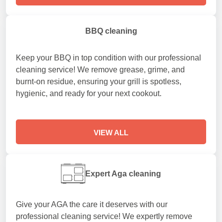
BBQ cleaning
Keep your BBQ in top condition with our professional
cleaning service! We remove grease, grime, and
burnt-on residue, ensuring your grill is spotless,
hygienic, and ready for your next cookout.
VIEW ALL
Expert Aga cleaning
Give your AGA the care it deserves with our
professional cleaning service! We expertly remove