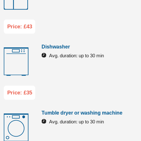
Price: £43
Dishwasher
Avg. duration:
up to 30 min
Price: £35
Tumble dryer or washing machine
Avg. duration:
up to 30 min