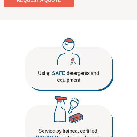
REQUEST A QUOTE
Using
SAFE
detergents and
equipment
Service by trained, certified,