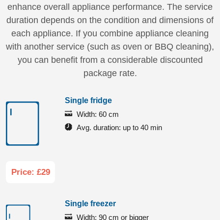
enhance overall appliance performance. The service
duration depends on the condition and dimensions of
each appliance. If you combine appliance cleaning
with another service (such as oven or BBQ cleaning),
you can benefit from a considerable discounted
package rate.
Single fridge
Width:
60 cm
Avg. duration:
up to 40 min
Price: £29
Single freezer
Width:
90 cm or bigger