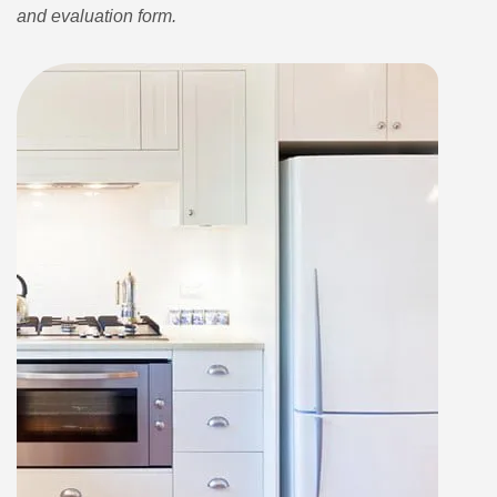
and evaluation form.