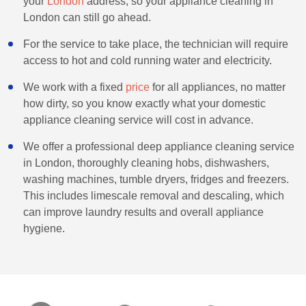
your
London
address, so your appliance cleaning in
London can still go ahead.
For the service to take place, the technician will require
access to hot and cold running water and electricity.
We work with a fixed
price
for all appliances, no matter
how dirty, so you know exactly what your domestic
appliance cleaning service will cost in advance.
We offer a professional deep appliance cleaning service
in London, thoroughly cleaning hobs, dishwashers,
washing machines, tumble dryers, fridges and freezers.
This includes limescale removal and descaling, which
can improve laundry results and overall appliance
hygiene.