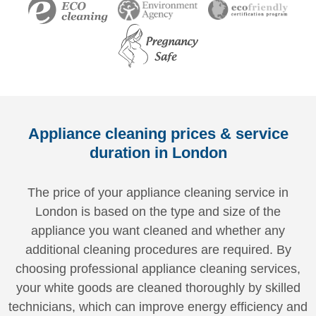
Appliance cleaning prices & service
duration in London
The price of your appliance cleaning service in
London is based on the type and size of the
appliance you want cleaned and whether any
additional cleaning procedures are required. By
choosing professional appliance cleaning services,
your white goods are cleaned thoroughly by skilled
technicians, which can improve energy efficiency and