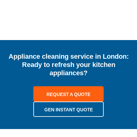
Appliance cleaning service in London:
Ready to refresh your kitchen
appliances?
REQUEST A QUOTE
GEN INSTANT QUOTE