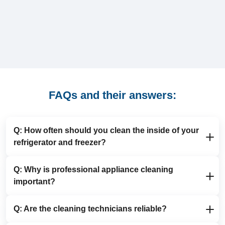
FAQs and their answers:
Q: How often should you clean the inside of your
refrigerator and freezer?
Q: Why is professional appliance cleaning
A: We recommend deep cleaning your fridge and
important?
freezer at least once every six months. Regular fridge
and freezer cleaning helps remove spills, ice build-up
and odours, keeps food storage more hygienic and
Q: Are the cleaning technicians reliable?
A: Professional appliance cleaning is essential for
makes any future appliance cleaning quicker and
extending the lifespan of your white goods, improving