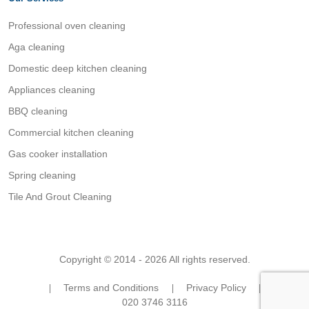
Professional oven cleaning
Aga cleaning
Domestic deep kitchen cleaning
Appliances cleaning
BBQ cleaning
Commercial kitchen cleaning
Gas cooker installation
Spring cleaning
Tile And Grout Cleaning
Copyright © 2014 - 2026 All rights reserved.
Terms and Conditions
Privacy Policy
020 3746 3116