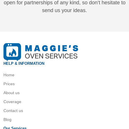
open for partnerships of any kind, so don’t hesitate to
send us your ideas.
HELP & INFORMATION
Home
Prices
About us
Coverage
Contact us
Blog
Our Services