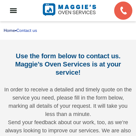
Home
Contact us
Use the form below to contact us.
Maggie’s Oven Services is at your
service!
In order to receive a detailed and timely quote on the
service you need, please fill in the form below,
marking all details of your request. It will take you
less than a minute.
Send your feedback about our work, too, as we’re
always looking to improve our services. We are also