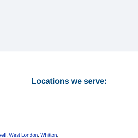
Locations we serve:
ell
,
West London
,
Whitton
,