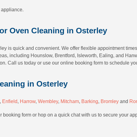
 appliance.
or Oven Cleaning in Osterley
ley is quick and convenient. We offer flexible appointment times
as, including Hounslow, Brentford, Isleworth, Ealing, and Hanwe
n. Call us today or use our online booking form to schedule yo
eaning in Osterley
,
Enfield
,
Harrow
,
Wembley
,
Mitcham
,
Barking
,
Bromley
and
Ro
ur booking form or hop on a quick chat with us to secure your ap