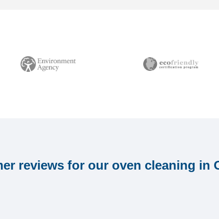
r reviews for our oven cleaning in 