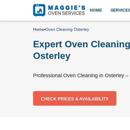
HOME
SERVICE
Professional oven cleanin
Home
Oven Cleaning Osterley
Expert Oven Cleaning
Osterley
Aga cleaning
Professional Oven Cleaning in Osterley – 
BBQ cleaning
CHECK PRICES & AVAILABILITY
Gas cooker installation