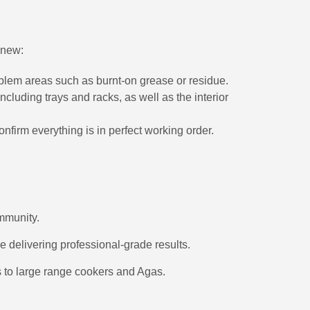
 new:
oblem areas such as burnt-on grease or residue.
cluding trays and racks, as well as the interior
irm everything is in perfect working order.
ommunity.
e delivering professional-grade results.
ts to large range cookers and Agas.