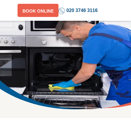
020 3746 3116
BOOK ONLINE