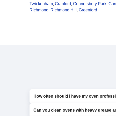
Twickenham
,
Cranford
,
Gunnersbury Park
,
Gun
Richmond
,
Richmond Hill
,
Greenford
How often should I have my oven professi
Can you clean ovens with heavy grease a
We recommend professional cleaning every 