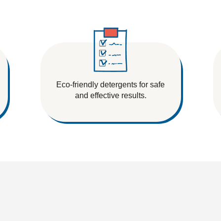
Eco-friendly detergents for safe
and effective results.