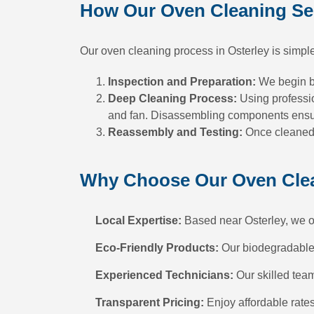
How Our Oven Cleaning Se
Our oven cleaning process in Osterley is simple
Inspection and Preparation:
We begin by
Deep Cleaning Process:
Using professio
and fan. Disassembling components ensure
Reassembly and Testing:
Once cleaned, 
Why Choose Our Oven Clean
Local Expertise:
Based near Osterley, we off
Eco-Friendly Products:
Our biodegradable d
Experienced Technicians:
Our skilled team
Transparent Pricing:
Enjoy affordable rate