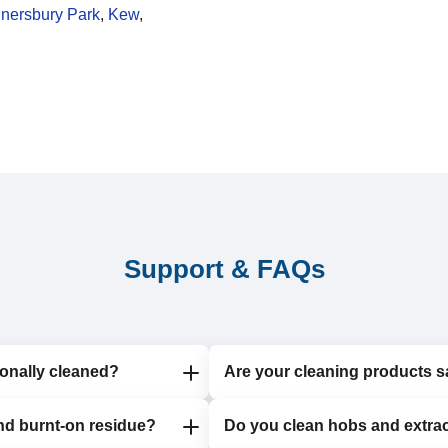
nersbury Park
,
Kew
,
Support & FAQs
onally cleaned?
Are your cleaning products s
nd burnt-on residue?
6 to 12 months to maintain
Do you clean hobs and extrac
Yes, we use eco-friendly, non-t