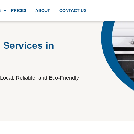
S
PRICES
ABOUT
CONTACT US
g
Domestic deep kitchen cleaning
 Services in
Appliances cleaning
Local, Reliable, and Eco-Friendly
Commercial kitchen cleaning
Spring cleaning