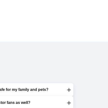
afe for my family and pets?
tor fans as well?
oxic detergents that are completely safe