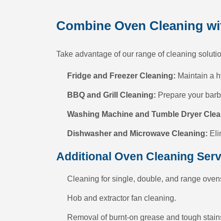
Combine Oven Cleaning wit
Take advantage of our range of cleaning solutio
Fridge and Freezer Cleaning:
Maintain a h
BBQ and Grill Cleaning:
Prepare your barbe
Washing Machine and Tumble Dryer Clea
Dishwasher and Microwave Cleaning:
Eli
Additional Oven Cleaning Serv
Cleaning for single, double, and range oven
Hob and extractor fan cleaning.
Removal of burnt-on grease and tough stain