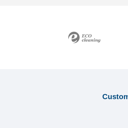
Custome