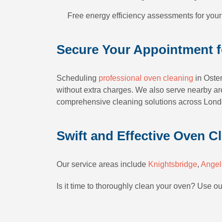
Free energy efficiency assessments for your
Secure Your Appointment f
Scheduling
professional oven cleaning
in Oster
without extra charges. We also serve nearby are
comprehensive cleaning solutions across Londo
Swift and Effective Oven Cl
Our service areas include
Knightsbridge
,
Angel
Is it time to thoroughly clean your oven? Use o