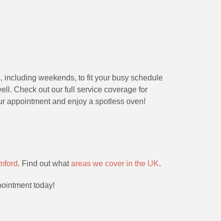
, including weekends, to fit your busy schedule
ll. Check out our full service coverage for
ur appointment and enjoy a spotless oven!
mford
. Find out what
areas we cover in the UK
.
pointment today!