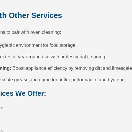
h Other Services
ns to pair with oven cleaning:
ygienic environment for food storage.
cue for year-round use with professional cleaning.
ning:
Boost appliance efficiency by removing dirt and limescale
minate grease and grime for better performance and hygiene.
ices We Offer:
s.
s.