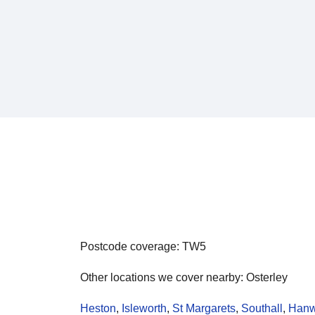
Postcode coverage: TW5
Other locations we cover nearby: Osterley
Heston
,
Isleworth
,
St Margarets
,
Southall
,
Hanw