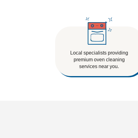
Tile And Grout Cleaning
Local specialists providing
premium oven cleaning
services near you.