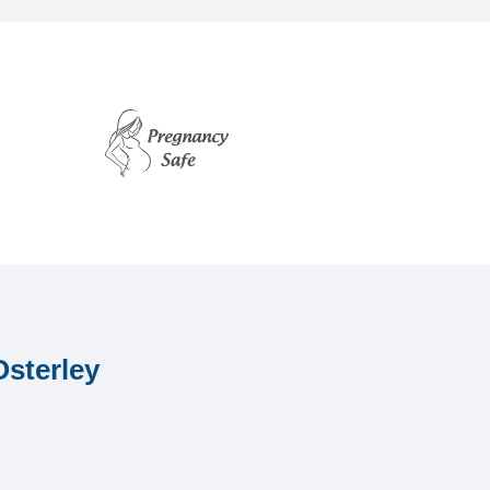
Osterley