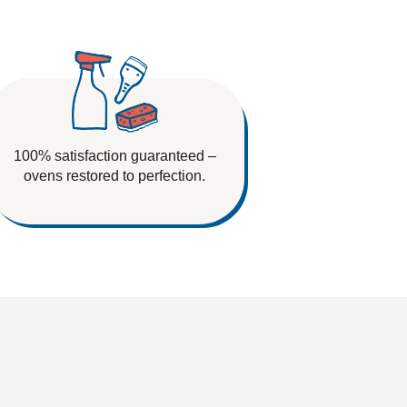
100% satisfaction guaranteed –
ovens restored to perfection.