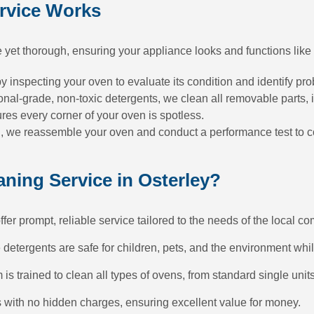
rvice Works
 yet thorough, ensuring your appliance looks and functions like
 inspecting your oven to evaluate its condition and identify pr
nal-grade, non-toxic detergents, we clean all removable parts, in
s every corner of your oven is spotless.
we reassemble your oven and conduct a performance test to conf
ing Service in Osterley?
er prompt, reliable service tailored to the needs of the local c
etergents are safe for children, pets, and the environment whil
 is trained to clean all types of ovens, from standard single uni
s with no hidden charges, ensuring excellent value for money.