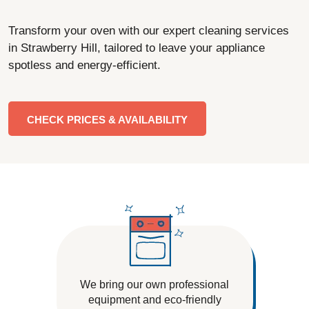
Transform your oven with our expert cleaning services
in Strawberry Hill, tailored to leave your appliance
spotless and energy-efficient.
CHECK PRICES & AVAILABILITY
We bring our own professional
equipment and eco-friendly