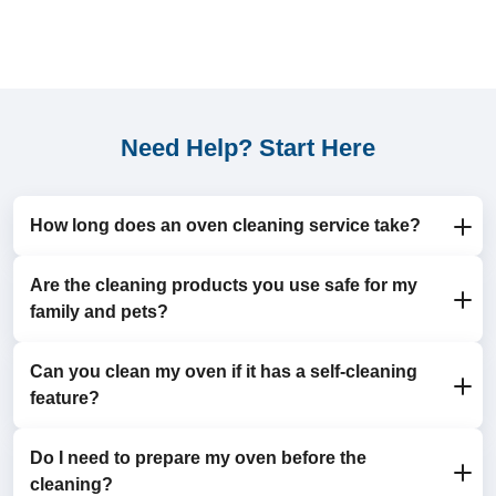
Need Help? Start Here
How long does an oven cleaning service take?
Are the cleaning products you use safe for my
The cleaning process typically takes 1-2 hours,
family and pets?
depending on the size and condition of your oven.
Can you clean my oven if it has a self-cleaning
Yes, we use eco-friendly and non-toxic detergents that
feature?
are safe for both humans and animals.
Do I need to prepare my oven before the
Absolutely! We complement the self-cleaning feature
cleaning?
by focusing on areas it doesn’t reach, like the door