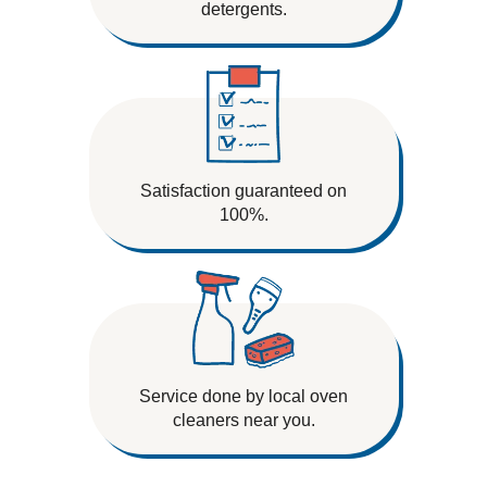
detergents.
Satisfaction guaranteed on
100%.
Service done by local oven
cleaners near you.