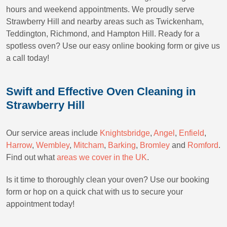
hours and weekend appointments. We proudly serve
Strawberry Hill and nearby areas such as Twickenham,
Teddington, Richmond, and Hampton Hill. Ready for a
spotless oven? Use our easy online booking form or give us
a call today!
Swift and Effective Oven Cleaning in
Strawberry Hill
Our service areas include
Knightsbridge
,
Angel
,
Enfield
,
Harrow
,
Wembley
,
Mitcham
,
Barking
,
Bromley
and
Romford
.
Find out what
areas we cover in the UK
.
Is it time to thoroughly clean your oven? Use our booking
form or hop on a quick chat with us to secure your
appointment today!