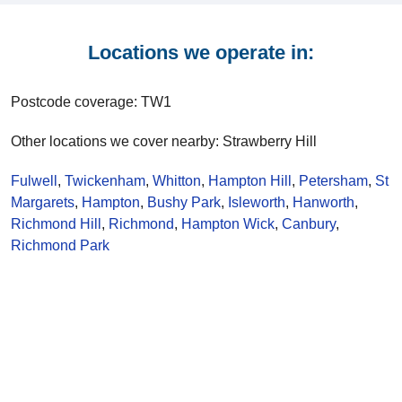
Locations we operate in:
Postcode coverage: TW1
Other locations we cover nearby: Strawberry Hill
Fulwell
,
Twickenham
,
Whitton
,
Hampton Hill
,
Petersham
,
St
Margarets
,
Hampton
,
Bushy Park
,
Isleworth
,
Hanworth
,
Richmond Hill
,
Richmond
,
Hampton Wick
,
Canbury
,
Richmond Park