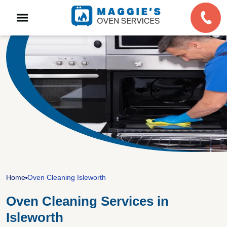
Home
Oven Cleaning Isleworth
Oven Cleaning Services in
Isleworth