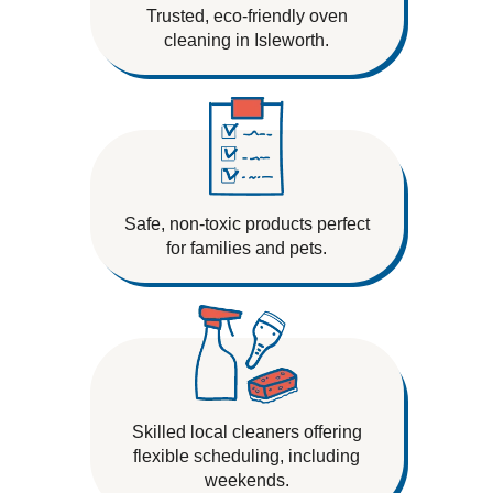
Trusted, eco-friendly oven
cleaning in Isleworth.
Safe, non-toxic products perfect
for families and pets.
Skilled local cleaners offering
flexible scheduling, including
weekends.