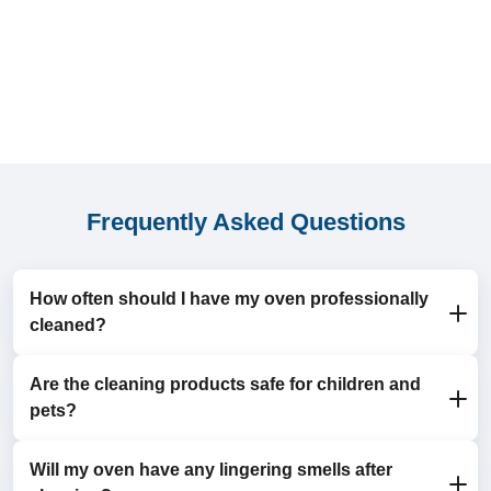
Frequently Asked Questions
How often should I have my oven professionally
cleaned?
Are the cleaning products safe for children and
For most households, an annual oven clean is
pets?
sufficient. If you use your oven frequently, a twice-
yearly clean is recommended to maintain hygiene and
efficiency.
Will my oven have any lingering smells after
Yes, we use eco-friendly, non-toxic products that are