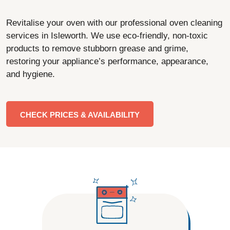
Revitalise your oven with our professional oven cleaning
services in Isleworth. We use eco-friendly, non-toxic
products to remove stubborn grease and grime,
restoring your appliance’s performance, appearance,
and hygiene.
CHECK PRICES & AVAILABILITY