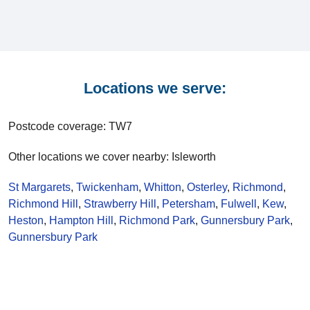
Locations we serve:
Postcode coverage: TW7
Other locations we cover nearby: Isleworth
St Margarets
,
Twickenham
,
Whitton
,
Osterley
,
Richmond
,
Richmond Hill
,
Strawberry Hill
,
Petersham
,
Fulwell
,
Kew
,
Heston
,
Hampton Hill
,
Richmond Park
,
Gunnersbury Park
,
Gunnersbury Park