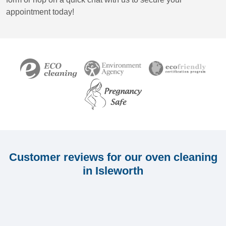
appointment today!
Customer reviews for our oven cleaning
in Isleworth