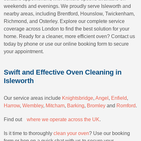
weekends and evenings. We proudly serve Isleworth and
nearby areas, including Brentford, Hounslow, Twickenham,
Richmond, and Osterley. Explore our complete service
coverage across London to find the best solution for your
home. Ready for a cleaner, more efficient oven? Contact us
today by phone or use our online booking form to secure
your appointment.
Swift and Effective Oven Cleaning in
Isleworth
Our service areas include
Knightsbridge
,
Angel
,
Enfield
,
Harrow
,
Wembley
,
Mitcham
,
Barking
,
Bromley
and
Romford
.
Find outﾠ
where we operate across the UK
.
Is it time to thoroughly
clean your oven
? Use our booking
form or hop on a quick chat with us to secure your