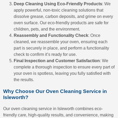
Deep Cleaning Using Eco-Friendly Products
: We
apply powerful, non-toxic cleaning solutions that
dissolve grease, carbon deposits, and grime on every
oven surface. Our eco-friendly products are safe for
children, pets, and the environment.
Reassembly and Functionality Check
: Once
cleaned, we reassemble your oven, ensuring each
part is securely in place, and perform a functionality
check to confirm it’s ready for use.
Final Inspection and Customer Satisfaction
: We
complete a thorough inspection to ensure every part of
your oven is spotless, leaving you fully satisfied with
the results.
Why Choose Our Oven Cleaning Service in
Isleworth?
Our oven cleaning service in Isleworth combines eco-
friendly care, high-quality results, and convenience, making