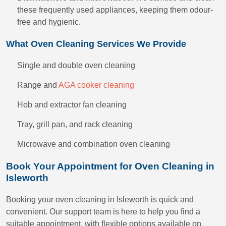
these frequently used appliances, keeping them odour-
free and hygienic.
What Oven Cleaning Services We Provide
Single and double oven cleaning
Range and
AGA cooker cleaning
Hob and extractor fan cleaning
Tray, grill pan, and rack cleaning
Microwave and combination oven cleaning
Book Your Appointment for Oven Cleaning in
Isleworth
Booking your oven cleaning in Isleworth is quick and
convenient. Our support team is here to help you find a
suitable appointment, with flexible options available on