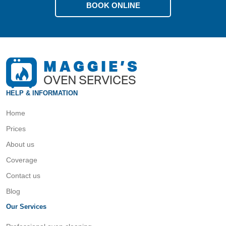
BOOK ONLINE
HELP & INFORMATION
Home
Prices
About us
Coverage
Contact us
Blog
Our Services