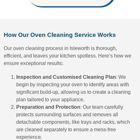
How Our Oven Cleaning Service Works
Our oven cleaning process in Isleworth is thorough,
efficient, and leaves your kitchen spotless. Here’s how we
ensure exceptional results:
Inspection and Customised Cleaning Plan
: We
begin by inspecting your oven to identify areas with
significant build-up, allowing us to create a cleaning
plan tailored to your appliance.
Preparation and Protection
: Our team carefully
protects surrounding surfaces and removes all
detachable components, like trays and racks, which
are cleaned separately to ensure a mess-free
experience.