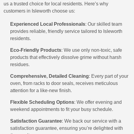
us a trusted choice for local residents. Here’s why
customers in Isleworth choose us:
Experienced Local Professionals
: Our skilled team
provides reliable, friendly service tailored to Isleworth
residents.
Eco-Friendly Products
: We use only non-toxic, safe
products that effectively dissolve grime without harsh
residues.
Comprehensive, Detailed Cleaning
: Every part of your
oven, from racks to door seals, receives meticulous
attention for a like-new finish.
Flexible Scheduling Options
: We offer evening and
weekend appointments to fit your busy schedule.
Satisfaction Guarantee
: We back our service with a
satisfaction guarantee, ensuring you’re delighted with