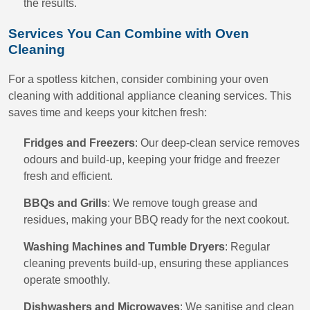
the results.
Services You Can Combine with Oven
Cleaning
For a spotless kitchen, consider combining your oven
cleaning with additional appliance cleaning services. This
saves time and keeps your kitchen fresh:
Fridges and Freezers
: Our deep-clean service removes
odours and build-up, keeping your fridge and freezer
fresh and efficient.
BBQs and Grills
: We remove tough grease and
residues, making your BBQ ready for the next cookout.
Washing Machines and Tumble Dryers
: Regular
cleaning prevents build-up, ensuring these appliances
operate smoothly.
Dishwashers and Microwaves
: We sanitise and clean