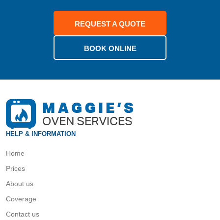
REQUEST A QUOTE
BOOK ONLINE
HELP & INFORMATION
Home
Prices
About us
Coverage
Contact us