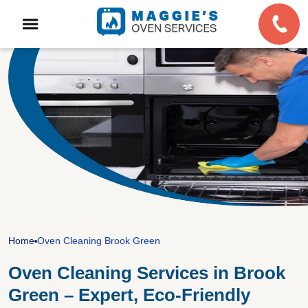
Home
Oven Cleaning Brook Green
Oven Cleaning Services in Brook
Green – Expert, Eco-Friendly