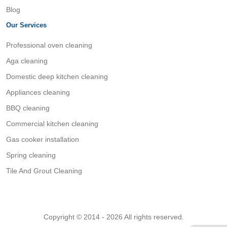
Blog
Our Services
Professional oven cleaning
Aga cleaning
Domestic deep kitchen cleaning
Appliances cleaning
BBQ cleaning
Commercial kitchen cleaning
Gas cooker installation
Spring cleaning
Tile And Grout Cleaning
Copyright © 2014 - 2026 All rights reserved.