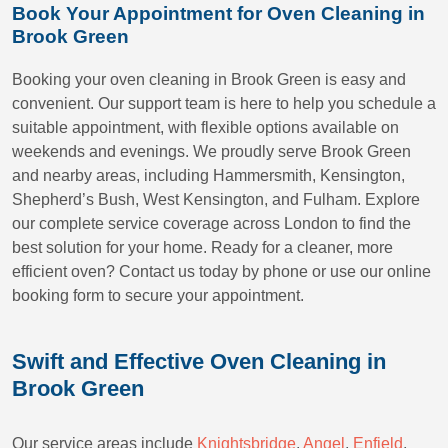
Book Your Appointment for Oven Cleaning in
Brook Green
Booking your oven cleaning in Brook Green is easy and
convenient. Our support team is here to help you schedule a
suitable appointment, with flexible options available on
weekends and evenings. We proudly serve Brook Green
and nearby areas, including Hammersmith, Kensington,
Shepherd’s Bush, West Kensington, and Fulham. Explore
our complete service coverage across London to find the
best solution for your home. Ready for a cleaner, more
efficient oven? Contact us today by phone or use our online
booking form to secure your appointment.
Swift and Effective Oven Cleaning in
Brook Green
Our service areas include
Knightsbridge
,
Angel
,
Enfield
,