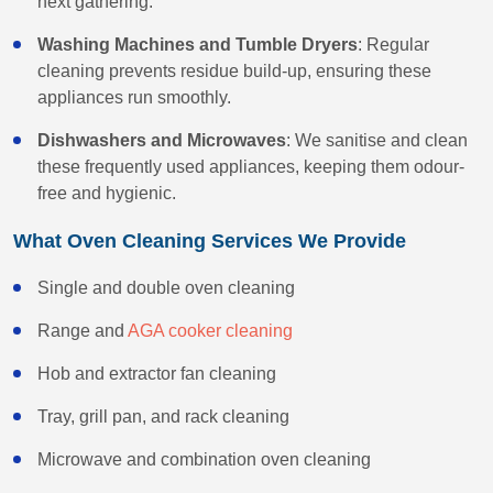
next gathering.
Washing Machines and Tumble Dryers
: Regular
cleaning prevents residue build-up, ensuring these
appliances run smoothly.
Dishwashers and Microwaves
: We sanitise and clean
these frequently used appliances, keeping them odour-
free and hygienic.
What Oven Cleaning Services We Provide
Single and double oven cleaning
Range and
AGA cooker cleaning
Hob and extractor fan cleaning
Tray, grill pan, and rack cleaning
Microwave and combination oven cleaning