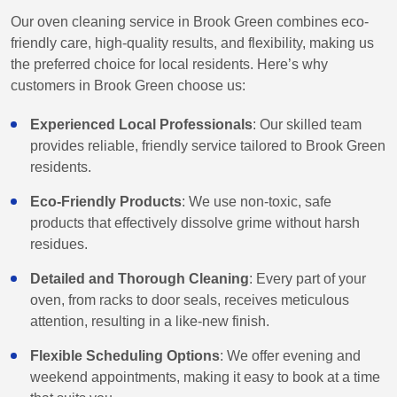
Our oven cleaning service in Brook Green combines eco-
friendly care, high-quality results, and flexibility, making us
the preferred choice for local residents. Here’s why
customers in Brook Green choose us:
Experienced Local Professionals
: Our skilled team
provides reliable, friendly service tailored to Brook Green
residents.
Eco-Friendly Products
: We use non-toxic, safe
products that effectively dissolve grime without harsh
residues.
Detailed and Thorough Cleaning
: Every part of your
oven, from racks to door seals, receives meticulous
attention, resulting in a like-new finish.
Flexible Scheduling Options
: We offer evening and
weekend appointments, making it easy to book at a time