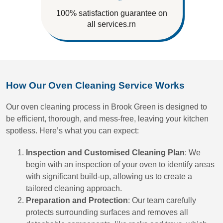
100% satisfaction guarantee on
all services.rn
How Our Oven Cleaning Service Works
Our oven cleaning process in Brook Green is designed to
be efficient, thorough, and mess-free, leaving your kitchen
spotless. Here’s what you can expect:
Inspection and Customised Cleaning Plan
: We
begin with an inspection of your oven to identify areas
with significant build-up, allowing us to create a
tailored cleaning approach.
Preparation and Protection
: Our team carefully
protects surrounding surfaces and removes all