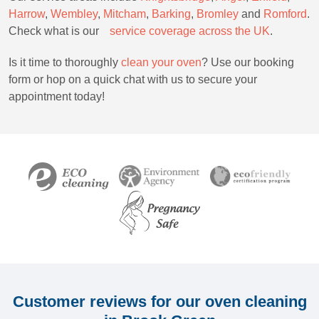
Harrow
,
Wembley
,
Mitcham
,
Barking
,
Bromley
and
Romford
.
Check what is ourﾠ
service c
overage across the UK
.
Is it time to thoroughly
clean your oven
? Use our booking
form or hop on a quick chat with us to secure your
appointment today!
Customer reviews for our oven cleaning