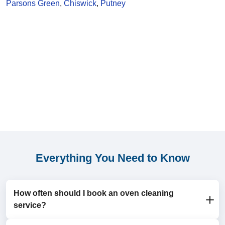
Parsons Green
,
Chiswick
,
Putney
Everything You Need to Know
How often should I book an oven cleaning
service?