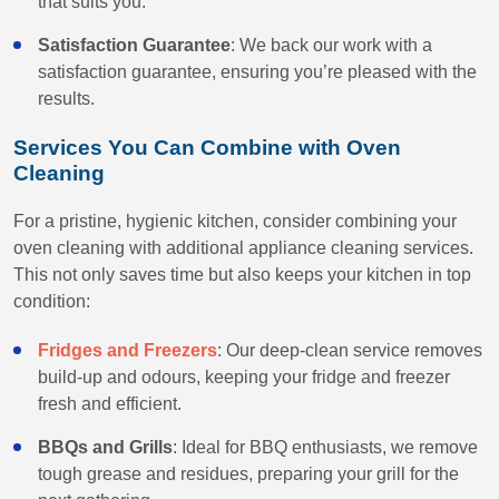
that suits you.
Satisfaction Guarantee
: We back our work with a
satisfaction guarantee, ensuring you’re pleased with the
results.
Services You Can Combine with Oven
Cleaning
For a pristine, hygienic kitchen, consider combining your
oven cleaning with additional appliance cleaning services.
This not only saves time but also keeps your kitchen in top
condition:
Fridges and Freezers
: Our deep-clean service removes
build-up and odours, keeping your fridge and freezer
fresh and efficient.
BBQs and Grills
: Ideal for BBQ enthusiasts, we remove
tough grease and residues, preparing your grill for the