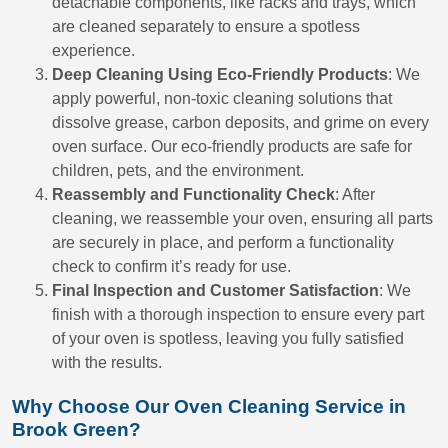
detachable components, like racks and trays, which
are cleaned separately to ensure a spotless
experience.
Deep Cleaning Using Eco-Friendly Products
: We
apply powerful, non-toxic cleaning solutions that
dissolve grease, carbon deposits, and grime on every
oven surface. Our eco-friendly products are safe for
children, pets, and the environment.
Reassembly and Functionality Check
: After
cleaning, we reassemble your oven, ensuring all parts
are securely in place, and perform a functionality
check to confirm it’s ready for use.
Final Inspection and Customer Satisfaction
: We
finish with a thorough inspection to ensure every part
of your oven is spotless, leaving you fully satisfied
with the results.
Why Choose Our Oven Cleaning Service in
Brook Green?