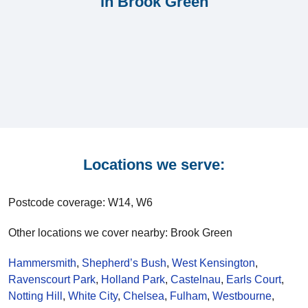
in Brook Green
Locations we serve:
Postcode coverage: W14, W6
Other locations we cover nearby: Brook Green
Hammersmith
,
Shepherd’s Bush
,
West Kensington
,
Ravenscourt Park
,
Holland Park
,
Castelnau
,
Earls Court
,
Notting Hill
,
White City
,
Chelsea
,
Fulham
,
Westbourne
,