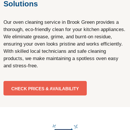
Solutions
Our oven cleaning service in Brook Green provides a
thorough, eco-friendly clean for your kitchen appliances.
We eliminate grease, grime, and burnt-on residue,
ensuring your oven looks pristine and works efficiently.
With skilled local technicians and safe cleaning
products, we make maintaining a spotless oven easy
and stress-free.
CHECK PRICES & AVAILABILITY