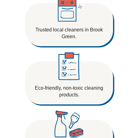
Trusted local cleaners in Brook
Green.
Eco-friendly, non-toxic cleaning
products.