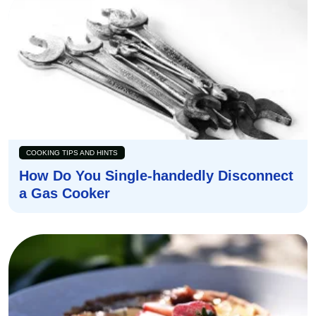
COOKING TIPS AND HINTS
How Do You Single-handedly Disconnect
a Gas Cooker