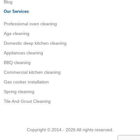
Blog
Our Services
Professional oven cleaning
Aga cleaning
Domestic deep kitchen cleaning
Appliances cleaning
BBQ cleaning
Commercial kitchen cleaning
Gas cooker installation
Spring cleaning
Tile And Grout Cleaning
Copyright © 2014 - 2026 All rights reserved.