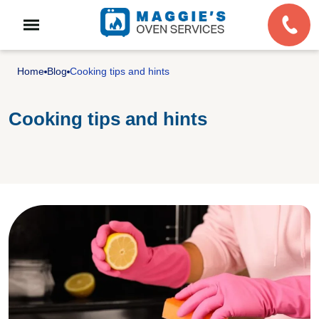
Home
Blog
Cooking tips and hints
Cooking tips and hints