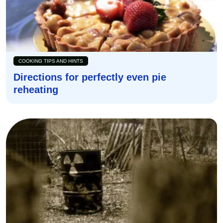
COOKING TIPS AND HINTS
Directions for perfectly even pie
reheating