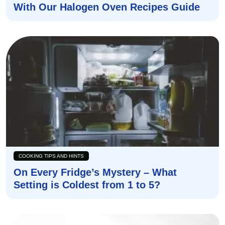
With Our Halogen Oven Recipes Guide
COOKING TIPS AND HINTS
On Every Fridge’s Mystery – What
Setting is Coldest from 1 to 5?