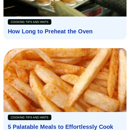
COOKING TIPS AND HINTS
How Long to Preheat the Oven
COOKING TIPS AND HINTS
5 Palatable Meals to Effortlessly Cook