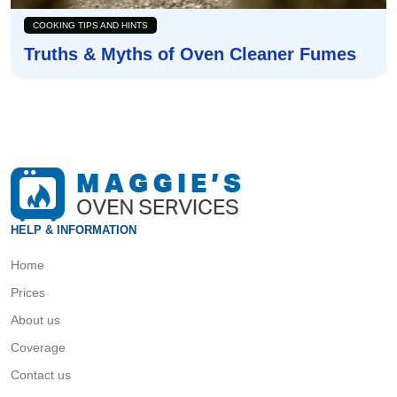
COOKING TIPS AND HINTS
Truths & Myths of Oven Cleaner Fumes
HELP & INFORMATION
Home
Prices
About us
Coverage
Contact us