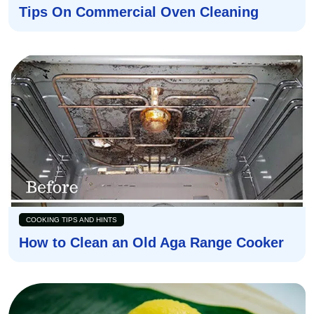
Tips On Commercial Oven Cleaning
COOKING TIPS AND HINTS
How to Clean an Old Aga Range Cooker