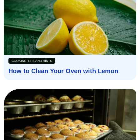
COOKING TIPS AND HINTS
How to Clean Your Oven with Lemon