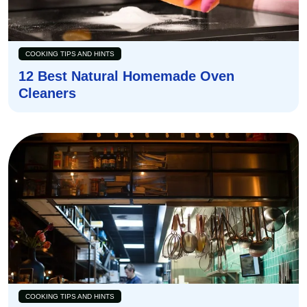
COOKING TIPS AND HINTS
12 Best Natural Homemade Oven
Cleaners
COOKING TIPS AND HINTS