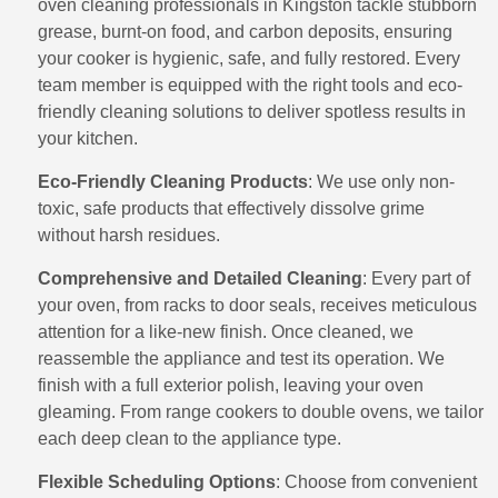
oven cleaning professionals in Kingston tackle stubborn
grease, burnt-on food, and carbon deposits, ensuring
your cooker is hygienic, safe, and fully restored. Every
team member is equipped with the right tools and eco-
friendly cleaning solutions to deliver spotless results in
your kitchen.
Eco-Friendly Cleaning Products
: We use only non-
toxic, safe products that effectively dissolve grime
without harsh residues.
Comprehensive and Detailed Cleaning
: Every part of
your oven, from racks to door seals, receives meticulous
attention for a like-new finish. Once cleaned, we
reassemble the appliance and test its operation. We
finish with a full exterior polish, leaving your oven
gleaming. From range cookers to double ovens, we tailor
each deep clean to the appliance type.
Flexible Scheduling Options
: Choose from convenient