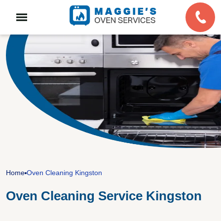
Home
Oven Cleaning Kingston
Oven Cleaning Service Kingston