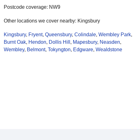
Postcode coverage: NW9
Other locations we cover nearby: Kingsbury
Kingsbury
,
Fryent
,
Queensbury
,
Colindale
,
Wembley Park
,
Burnt Oak
,
Hendon
,
Dollis Hill
,
Mapesbury
,
Neasden
,
Wembley
,
Belmont
,
Tokyngton
,
Edgware
,
Wealdstone