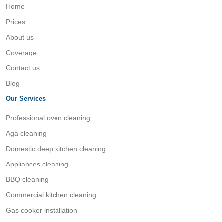
Home
Prices
About us
Coverage
Contact us
Blog
Our Services
Professional oven cleaning
Aga cleaning
Domestic deep kitchen cleaning
Appliances cleaning
BBQ cleaning
Commercial kitchen cleaning
Gas cooker installation