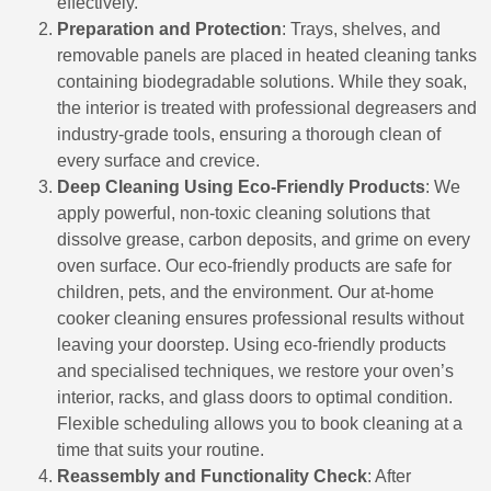
effectively.
Preparation and Protection
: Trays, shelves, and
removable panels are placed in heated cleaning tanks
containing biodegradable solutions. While they soak,
the interior is treated with professional degreasers and
industry-grade tools, ensuring a thorough clean of
every surface and crevice.
Deep Cleaning Using Eco-Friendly Products
: We
apply powerful, non-toxic cleaning solutions that
dissolve grease, carbon deposits, and grime on every
oven surface. Our eco-friendly products are safe for
children, pets, and the environment. Our at-home
cooker cleaning ensures professional results without
leaving your doorstep. Using eco-friendly products
and specialised techniques, we restore your oven’s
interior, racks, and glass doors to optimal condition.
Flexible scheduling allows you to book cleaning at a
time that suits your routine.
Reassembly and Functionality Check
: After