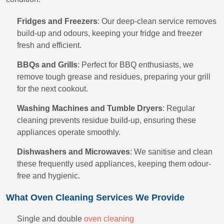
Fridges and Freezers
: Our deep-clean service removes
build-up and odours, keeping your fridge and freezer
fresh and efficient.
BBQs and Grills
: Perfect for BBQ enthusiasts, we
remove tough grease and residues, preparing your grill
for the next cookout.
Washing Machines and Tumble Dryers
: Regular
cleaning prevents residue build-up, ensuring these
appliances operate smoothly.
Dishwashers and Microwaves
: We sanitise and clean
these frequently used appliances, keeping them odour-
free and hygienic.
What Oven Cleaning Services We Provide
Single and double
oven cleaning