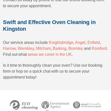
to secure your appointment.
Swift and Effective Oven Cleaning in
Kingston
Our service areas include
Knightsbridge
,
Angel
,
Enfield
,
Harrow
,
Wembley
,
Mitcham
,
Barking
,
Bromley
and
Romford
.
Find out what
areas we cover in the UK
.
Is it time to thoroughly clean your oven? Use our booking
form or hop on a quick chat with us to secure your
appointment today!