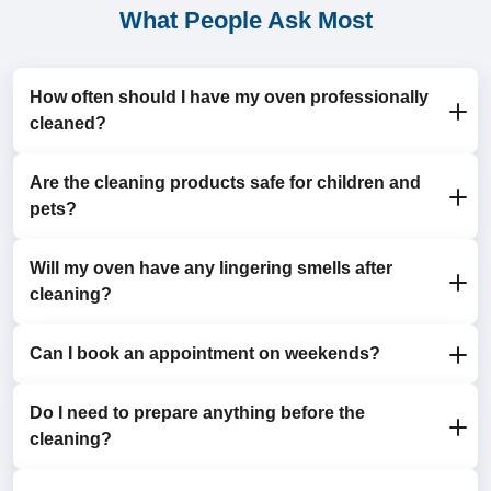
What People Ask Most
How often should I have my oven professionally
cleaned?
Are the cleaning products safe for children and
Most households benefit from an annual oven clean. If
pets?
you use your oven frequently, consider a twice-yearly
clean for optimal hygiene and performance.
Will my oven have any lingering smells after
Yes, we use eco-friendly, non-toxic products that are
cleaning?
safe for your family while being highly effective on
tough grime.
Can I book an appointment on weekends?
No, our products are odour-free, leaving your oven
fresh and ready for immediate use.
Do I need to prepare anything before the
Yes, we offer flexible scheduling, including weekends
cleaning?
and evenings, to fit your busy lifestyle.