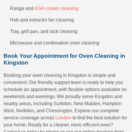
Range and
AGA cooker cleaning
Hob and extractor fan cleaning
Tray, grill pan, and rack cleaning
Microwave and combination oven cleaning
Book Your Appointment for Oven Cleaning in
Kingston
Booking your oven cleaning in Kingston is simple and
convenient. Our friendly support team is ready to help you
schedule an appointment, with flexible options available on
weekends and evenings. We proudly serve Kingston and
nearby areas, including Surbiton, New Malden, Hampton
Wick, Norbiton, and Chessington. Explore our complete
service coverage across
London
to find the best solution for
your home. Ready for a cleaner, more efficient oven?
Contact us today by phone or use our online booking form