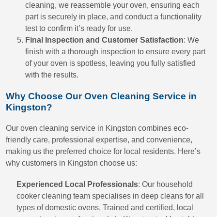
cleaning, we reassemble your oven, ensuring each
part is securely in place, and conduct a functionality
test to confirm it’s ready for use.
Final Inspection and Customer Satisfaction
: We
finish with a thorough inspection to ensure every part
of your oven is spotless, leaving you fully satisfied
with the results.
Why Choose Our Oven Cleaning Service in
Kingston?
Our oven cleaning service in Kingston combines eco-
friendly care, professional expertise, and convenience,
making us the preferred choice for local residents. Here’s
why customers in Kingston choose us:
Experienced Local Professionals
: Our household
cooker cleaning team specialises in deep cleans for all
types of domestic ovens. Trained and certified, local