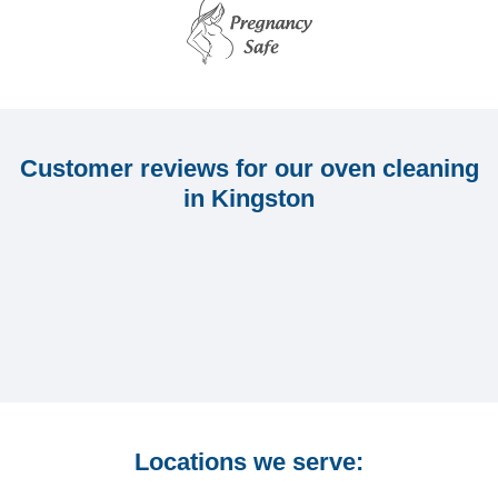
Customer reviews for our oven cleaning
in Kingston
Locations we serve: