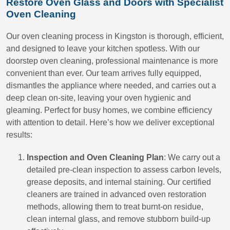
Restore Oven Glass and Doors with Specialist
Oven Cleaning
Our oven cleaning process in Kingston is thorough, efficient,
and designed to leave your kitchen spotless. With our
doorstep oven cleaning, professional maintenance is more
convenient than ever. Our team arrives fully equipped,
dismantles the appliance where needed, and carries out a
deep clean on-site, leaving your oven hygienic and
gleaming. Perfect for busy homes, we combine efficiency
with attention to detail. Here’s how we deliver exceptional
results:
Inspection and Oven Cleaning Plan
: We carry out a
detailed pre-clean inspection to assess carbon levels,
grease deposits, and internal staining. Our certified
cleaners are trained in advanced oven restoration
methods, allowing them to treat burnt-on residue,
clean internal glass, and remove stubborn build-up