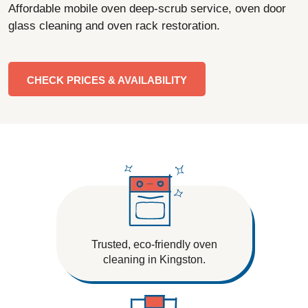
Affordable mobile oven deep-scrub service, oven door
glass cleaning and oven rack restoration.
CHECK PRICES & AVAILABILITY
Trusted, eco-friendly oven
cleaning in Kingston.