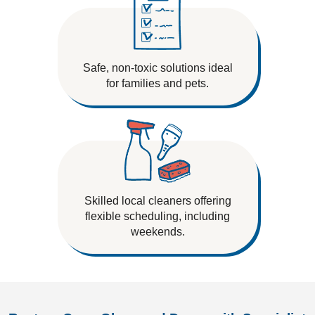
Safe, non-toxic solutions ideal
for families and pets.
Skilled local cleaners offering
flexible scheduling, including
weekends.