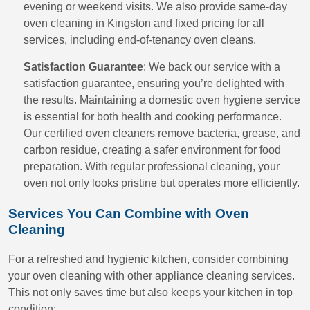
evening or weekend visits. We also provide same-day
oven cleaning in Kingston and fixed pricing for all
services, including end-of-tenancy oven cleans.
Satisfaction Guarantee
: We back our service with a
satisfaction guarantee, ensuring you’re delighted with
the results. Maintaining a domestic oven hygiene service
is essential for both health and cooking performance.
Our certified oven cleaners remove bacteria, grease, and
carbon residue, creating a safer environment for food
preparation. With regular professional cleaning, your
oven not only looks pristine but operates more efficiently.
Services You Can Combine with Oven
Cleaning
For a refreshed and hygienic kitchen, consider combining
your oven cleaning with other appliance cleaning services.
This not only saves time but also keeps your kitchen in top
condition: