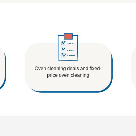
Oven cleaning deals and fixed-
price oven cleaning