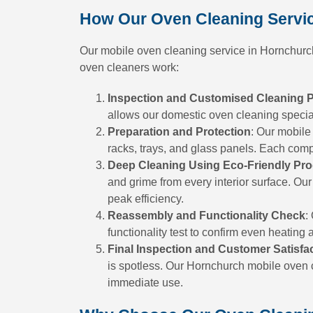
How Our Oven Cleaning Servi
Our mobile oven cleaning service in Hornchurch 
oven cleaners work:
Inspection and Customised Cleaning 
allows our domestic oven cleaning speciali
Preparation and Protection
: Our mobile
racks, trays, and glass panels. Each com
Deep Cleaning Using Eco-Friendly Pr
and grime from every interior surface. Our
peak efficiency.
Reassembly and Functionality Check
:
functionality test to confirm even heating 
Final Inspection and Customer Satisfa
is spotless. Our Hornchurch mobile oven c
immediate use.