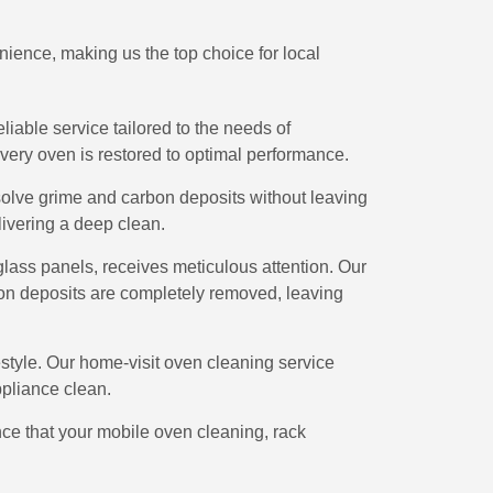
ience, making us the top choice for local
eliable service tailored to the needs of
ery oven is restored to optimal performance.
ssolve grime and carbon deposits without leaving
livering a deep clean.
 glass panels, receives meticulous attention. Our
on deposits are completely removed, leaving
tyle. Our home-visit oven cleaning service
pliance clean.
nce that your mobile oven cleaning, rack