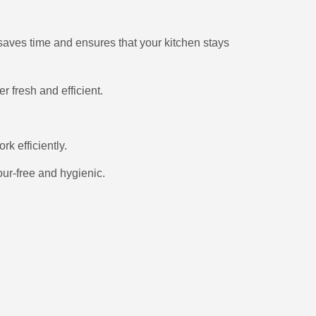
 saves time and ensures that your kitchen stays
 fresh and efficient.
k efficiently.
ur-free and hygienic.