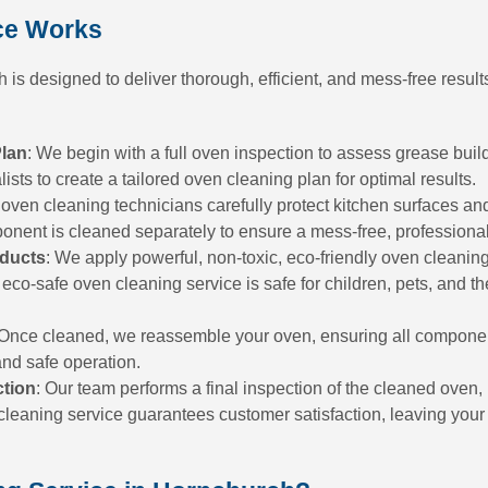
ce Works
is designed to deliver thorough, efficient, and mess-free results
Plan
: We begin with a full oven inspection to assess grease buil
sts to create a tailored oven cleaning plan for optimal results.
 oven cleaning technicians carefully protect kitchen surfaces an
ponent is cleaned separately to ensure a mess-free, professiona
oducts
: We apply powerful, non-toxic, eco-friendly oven cleaning
 eco-safe oven cleaning service is safe for children, pets, and t
 Once cleaned, we reassemble your oven, ensuring all componen
and safe operation.
ction
: Our team performs a final inspection of the cleaned oven,
leaning service guarantees customer satisfaction, leaving your o