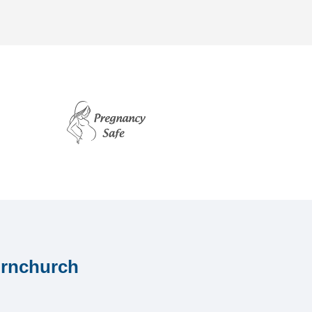
ornchurch