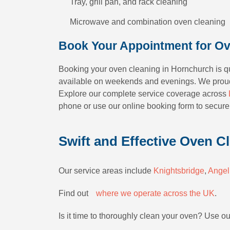
Tray, grill pan, and rack cleaning
Microwave and combination oven cleaning
Book Your Appointment for Ov
Booking your oven cleaning in Hornchurch is qui
available on weekends and evenings. We proud
Explore our complete service coverage across
phone or use our online booking form to secure
Swift and Effective Oven C
Our service areas include
Knightsbridge
,
Angel
Find outﾠ
where we operate across the UK
.
Is it time to thoroughly clean your oven? Use o