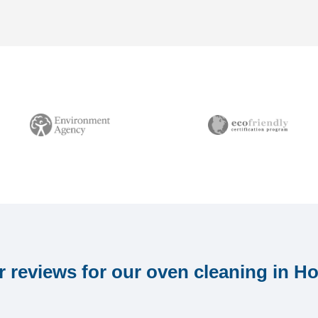
 reviews for our oven cleaning in H