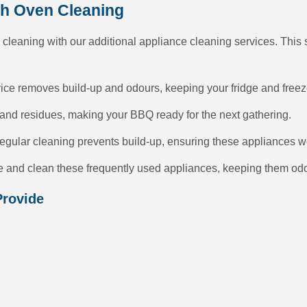
th Oven Cleaning
 cleaning with our additional appliance cleaning services. This
ice removes build-up and odours, keeping your fridge and freezer
nd residues, making your BBQ ready for the next gathering.
egular cleaning prevents build-up, ensuring these appliances wor
se and clean these frequently used appliances, keeping them odo
Provide