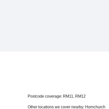
Postcode coverage: RM11, RM12
Other locations we cover nearby: Hornchurch