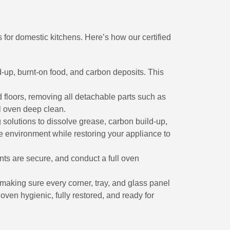
 for domestic kitchens. Here’s how our certified
d-up, burnt-on food, and carbon deposits. This
d floors, removing all detachable parts such as
l oven deep clean.
 solutions to dissolve grease, carbon build-up,
he environment while restoring your appliance to
ts are secure, and conduct a full oven
 making sure every corner, tray, and glass panel
ven hygienic, fully restored, and ready for