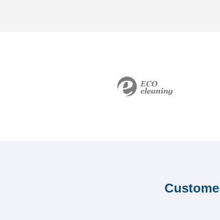
Customer