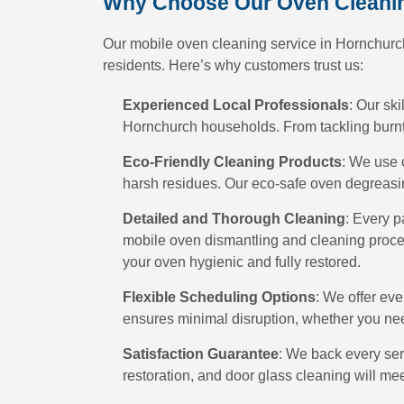
Why Choose Our Oven Cleanin
Our mobile oven cleaning service in Hornchurch
residents. Here’s why customers trust us:
Experienced Local Professionals
: Our ski
Hornchurch households. From tackling burnt-
Eco-Friendly Cleaning Products
: We use 
harsh residues. Our eco-safe oven degreasin
Detailed and Thorough Cleaning
: Every p
mobile oven dismantling and cleaning proce
your oven hygienic and fully restored.
Flexible Scheduling Options
: We offer ev
ensures minimal disruption, whether you ne
Satisfaction Guarantee
: We back every ser
restoration, and door glass cleaning will me