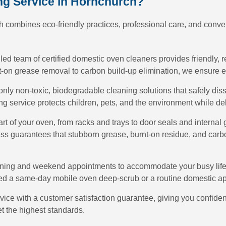
g Service in Hornchurch?
 combines eco-friendly practices, professional care, and conven
lled team of certified domestic oven cleaners provides friendly, r
on grease removal to carbon build-up elimination, we ensure ev
only non-toxic, biodegradable cleaning solutions that safely di
g service protects children, pets, and the environment while de
art of your oven, from racks and trays to door seals and internal
ss guarantees that stubborn grease, burnt-on residue, and carb
ening and weekend appointments to accommodate your busy lifes
ed a same-day mobile oven deep-scrub or a routine domestic ap
vice with a customer satisfaction guarantee, giving you confide
et the highest standards.