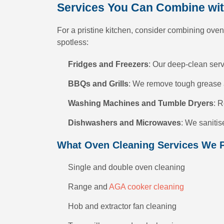
Services You Can Combine wi
For a pristine kitchen, consider combining oven
spotless:
Fridges and Freezers
: Our deep-clean serv
BBQs and Grills
: We remove tough grease a
Washing Machines and Tumble Dryers
: R
Dishwashers and Microwaves
: We saniti
What Oven Cleaning Services We 
Single and double oven cleaning
Range and
AGA cooker cleaning
Hob and extractor fan cleaning