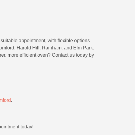
suitable appointment, with flexible options
mford, Harold Hill, Rainham, and Elm Park.
ner, more efficient oven? Contact us today by
mford
.
pointment today!