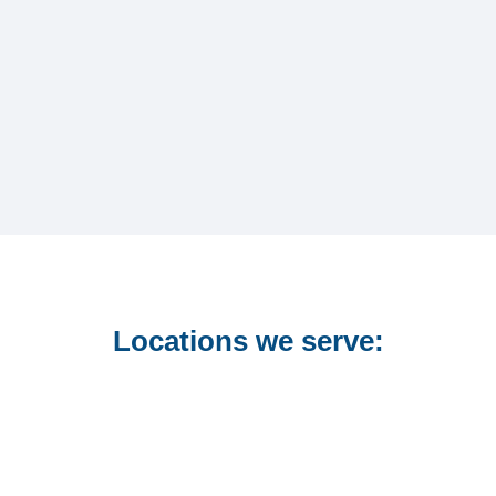
Locations we serve: