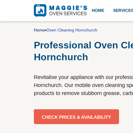
HOME
SERVICE
Professional oven cleanin
Home
Oven Cleaning Hornchurch
Professional Oven Cl
Hornchurch
Aga cleaning
Revitalise your appliance with our profess
BBQ cleaning
Hornchurch. Our mobile oven cleaning spec
products to remove stubborn grease, carb
Gas cooker installation
CHECK PRICES & AVAILABILITY