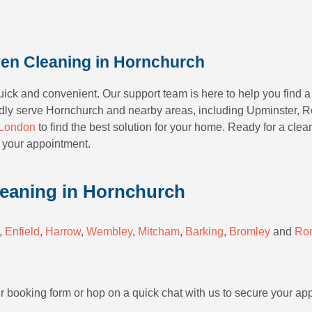
en Cleaning in Hornchurch
ck and convenient. Our support team is here to help you find a 
ly serve Hornchurch and nearby areas, including Upminster, Ro
London
to find the best solution for your home. Ready for a clea
 your appointment.
leaning in Hornchurch
,
Enfield
,
Harrow
,
Wembley
,
Mitcham
,
Barking
,
Bromley
and
Ro
ur booking form or hop on a quick chat with us to secure your ap