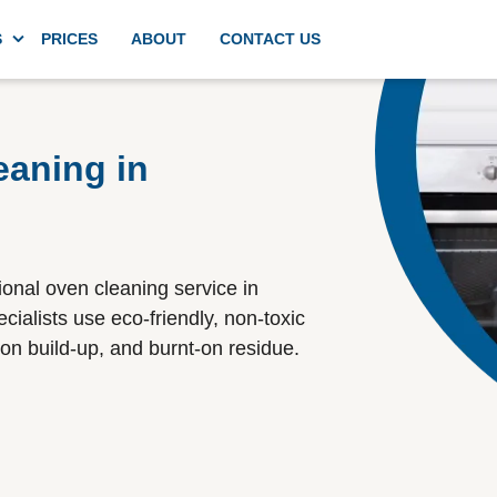
S
PRICES
ABOUT
CONTACT US
g
Domestic deep kitchen cleaning
eaning in
Appliances cleaning
ional oven cleaning service in
Commercial kitchen cleaning
ialists use eco-friendly, non-toxic
on build-up, and burnt-on residue.
Spring cleaning