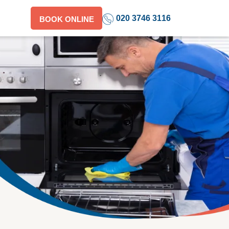
020 3746 3116
BOOK ONLINE