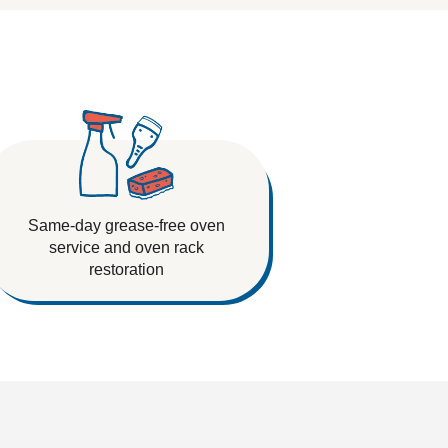
Same-day grease-free oven
service and oven rack
restoration