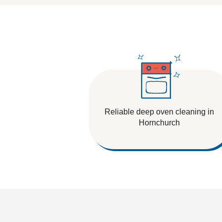
Tile And Grout Cleaning
Reliable deep oven cleaning in
Hornchurch