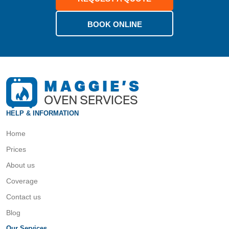
BOOK ONLINE
HELP & INFORMATION
Home
Prices
About us
Coverage
Contact us
Blog
Our Services