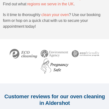
Find out what
r
egions we serve in the UK
.
Is it time to thoroughly
clean your oven
? Use our booking
form or hop on a quick chat with us to secure your
appointment today!
Customer reviews for our oven cleaning
in Aldershot