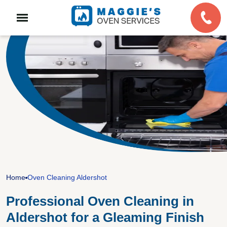
Home
Oven Cleaning Aldershot
Professional Oven Cleaning in
Aldershot for a Gleaming Finish