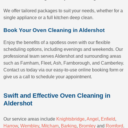
We offer tailored packages to suit your needs, whether for a
single appliance or a full kitchen deep clean.
Book Your Oven Cleaning in Aldershot
Enjoy the benefits of a spotless oven with our flexible
scheduling options, including evenings and weekends. Our
professional team serves Aldershot and surrounding areas
such as Farnham, Fleet, Ash, Farnborough, and Camberley.
Contact us today via our easy-to-use online booking form or
give us a call to schedule your appointment.
Swift and Effective Oven Cleaning in
Aldershot
Our service areas include
Knightsbridge
,
Angel
,
Enfield
,
Harrow
,
Wembley
,
Mitcham
,
Barking
,
Bromley
and
Romford
.