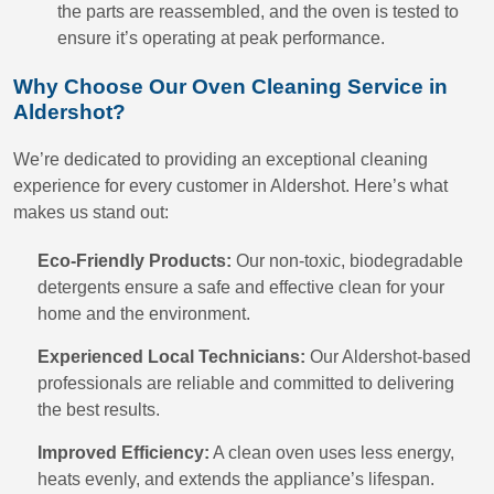
the parts are reassembled, and the oven is tested to
ensure it’s operating at peak performance.
Why Choose Our Oven Cleaning Service in
Aldershot?
We’re dedicated to providing an exceptional cleaning
experience for every customer in Aldershot. Here’s what
makes us stand out:
Eco-Friendly Products:
Our non-toxic, biodegradable
detergents ensure a safe and effective clean for your
home and the environment.
Experienced Local Technicians:
Our Aldershot-based
professionals are reliable and committed to delivering
the best results.
Improved Efficiency:
A clean oven uses less energy,
heats evenly, and extends the appliance’s lifespan.