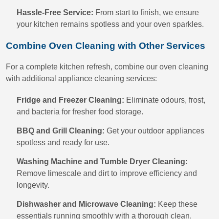
Hassle-Free Service:
From start to finish, we ensure
your kitchen remains spotless and your oven sparkles.
Combine Oven Cleaning with Other Services
For a complete kitchen refresh, combine our oven cleaning
with additional appliance cleaning services:
Fridge and Freezer Cleaning:
Eliminate odours, frost,
and bacteria for fresher food storage.
BBQ and Grill Cleaning:
Get your outdoor appliances
spotless and ready for use.
Washing Machine and Tumble Dryer Cleaning:
Remove limescale and dirt to improve efficiency and
longevity.
Dishwasher and Microwave Cleaning:
Keep these
essentials running smoothly with a thorough clean.