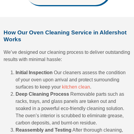
How Our Oven Cleaning Service in Aldershot
Works
We’ve designed our cleaning process to deliver outstanding
results with minimal hassle:
Initial Inspection
Our cleaners assess the condition
of your oven upon arrival and protect surrounding
surfaces to keep your
kitchen clean
.
Deep Cleaning Process
Removable parts such as
racks, trays, and glass panels are taken out and
soaked in a powerful eco-friendly cleaning solution.
The oven’s interior is scrubbed to eliminate grease,
carbon deposits, and burnt-on residue.
Reassembly and Testing
After thorough cleaning,