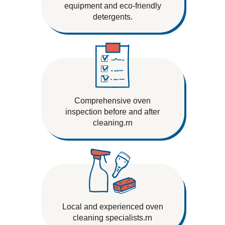
equipment and eco-friendly
detergents.
Comprehensive oven
inspection before and after
cleaning.rn
Local and experienced oven
cleaning specialists.rn