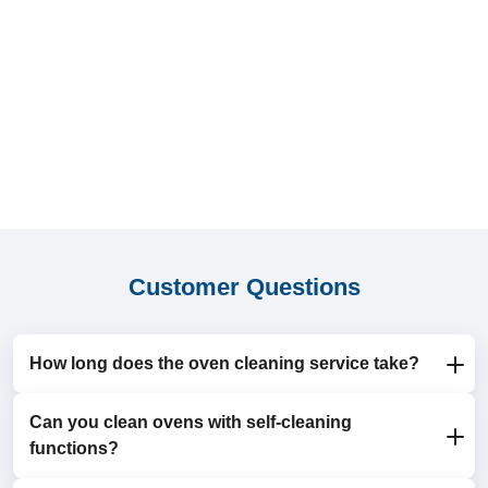
Customer Questions
How long does the oven cleaning service take?
Can you clean ovens with self-cleaning
Most appointments take 1-2 hours, depending on the
functions?
size and condition of the oven.