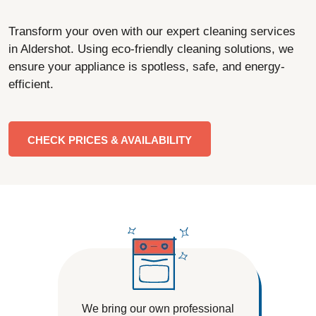
Transform your oven with our expert cleaning services
in Aldershot. Using eco-friendly cleaning solutions, we
ensure your appliance is spotless, safe, and energy-
efficient.
CHECK PRICES & AVAILABILITY
We bring our own professional