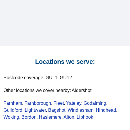
Locations we serve:
Postcode coverage: GU11, GU12
Other locations we cover nearby: Aldershot
Farnham
,
Farnborough
,
Fleet
,
Yateley
,
Godalming
,
Guildford
,
Lightwater
,
Bagshot
,
Windlesham
,
Hindhead
,
Woking
,
Bordon
,
Haslemere
,
Alton
,
Liphook