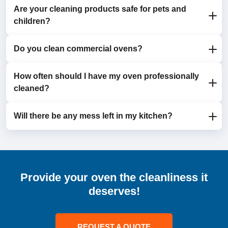
Are your cleaning products safe for pets and
Yes, we clean areas that self-cleaning features don’t
children?
cover, such as racks, door seals, and glass panels.
Do you clean commercial ovens?
Absolutely. We use eco-friendly, non-toxic products
that are safe for households with children and pets.
How often should I have my oven professionally
Yes, we provide professional cleaning services for
cleaned?
both domestic and commercial ovens.
Will there be any mess left in my kitchen?
We recommend scheduling a cleaning every 6-12
months, depending on how frequently you use your
oven.
No, our technicians ensure your kitchen is spotless
before they leave.
Provide your oven the cleanliness it
deserves!
REQUEST A QUOTE