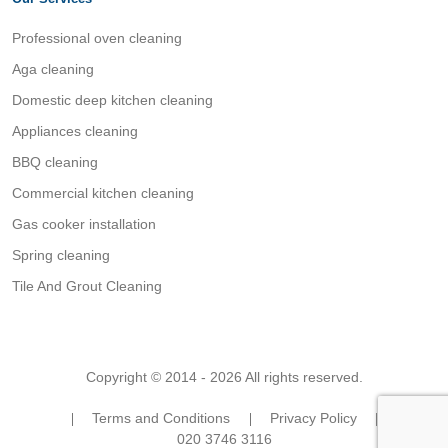
Professional oven cleaning
Aga cleaning
Domestic deep kitchen cleaning
Appliances cleaning
BBQ cleaning
Commercial kitchen cleaning
Gas cooker installation
Spring cleaning
Tile And Grout Cleaning
Copyright © 2014 - 2026 All rights reserved.
Terms and Conditions
Privacy Policy
020 3746 3116